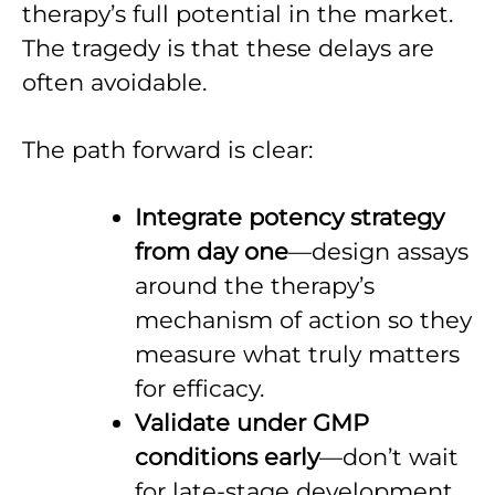
therapy’s full potential in the market.
The tragedy is that these delays are
often avoidable.
The path forward is clear:
Integrate potency strategy
from day one
—design assays
around the therapy’s
mechanism of action so they
measure what truly matters
for efficacy.
Validate under GMP
conditions early
—don’t wait
for late-stage development