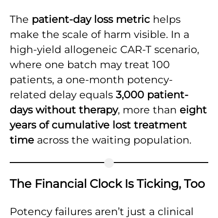
The
patient-day loss metric
helps
make the scale of harm visible. In a
high-yield allogeneic CAR-T scenario,
where one batch may treat 100
patients, a one-month potency-
related delay equals
3,000 patient-
days without therapy
, more than
eight
years of cumulative lost treatment
time
across the waiting population.
The Financial Clock Is Ticking, Too
Potency failures aren’t just a clinical