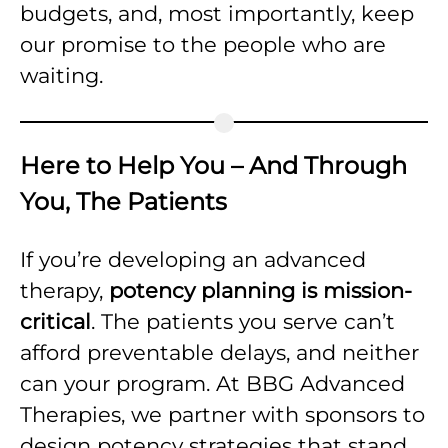
budgets, and, most importantly, keep
our promise to the people who are
waiting.
Here to Help You – And Through
You, The Patients
If you’re developing an advanced
therapy,
potency planning is mission-
critical
. The patients you serve can’t
afford preventable delays, and neither
can your program. At BBG Advanced
Therapies, we partner with sponsors to
design potency strategies that stand