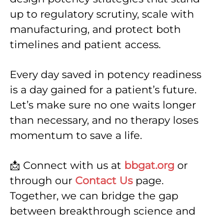
up to regulatory scrutiny, scale with
manufacturing, and protect both
timelines and patient access.
Every day saved in potency readiness
is a day gained for a patient’s future.
Let’s make sure no one waits longer
than necessary, and no therapy loses
momentum to save a life.
📩 Connect with us at
bbgat.org
or
through our
Contact Us
page.
Together, we can bridge the gap
between breakthrough science and