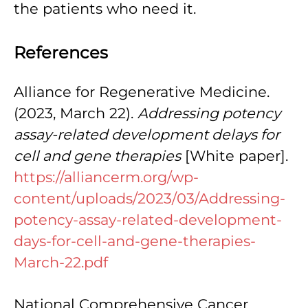
the patients who need it.
References
Alliance for Regenerative Medicine.
(2023, March 22).
Addressing potency
assay-related development delays for
cell and gene therapies
[White paper].
https://alliancerm.org/wp-
content/uploads/2023/03/Addressing-
potency-assay-related-development-
days-for-cell-and-gene-therapies-
March-22.pdf
National Comprehensive Cancer