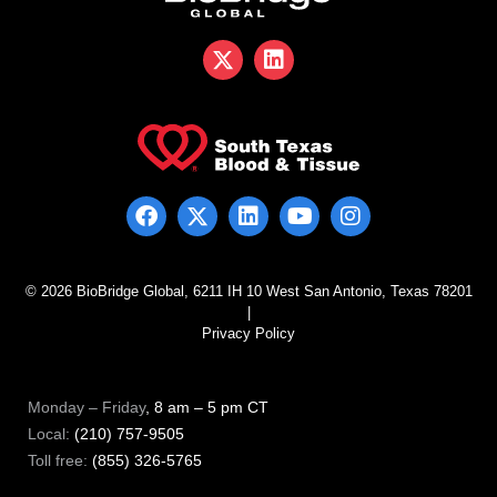
© 2026 BioBridge Global, 6211 IH 10 West San Antonio, Texas 78201
|
Privacy Policy
Monday – Friday
, 8 am – 5 pm CT
Local:
(210) 757-9505
Toll free:
(855) 326-5765