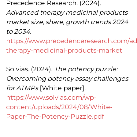
Precedence Research. (2024).
Advanced therapy medicinal products
market size, share, growth trends 2024
to 2034
.
https://www.precedenceresearch.com/a
therapy-medicinal-products-market
Solvias. (2024).
The potency puzzle:
Overcoming potency assay challenges
for ATMPs
[White paper].
https://www.solvias.com/wp-
content/uploads/2024/08/White-
Paper-The-Potency-Puzzle.pdf