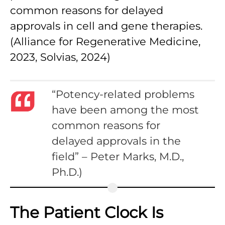
common reasons for delayed
approvals in cell and gene therapies.
(Alliance for Regenerative Medicine,
2023, Solvias, 2024)
“Potency-related problems
have been among the most
common reasons for
delayed approvals in the
field” – Peter Marks, M.D.,
Ph.D.)
The Patient Clock Is