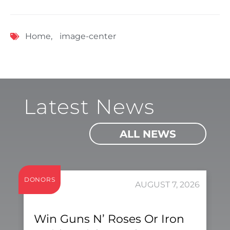
Home
,
image-center
Latest News
ALL NEWS
DONORS
AUGUST 7, 2026
Win Guns N’ Roses Or Iron