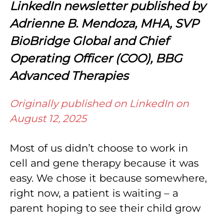
LinkedIn newsletter published by
Adrienne B. Mendoza, MHA, SVP
BioBridge Global and Chief
Operating Officer (COO), BBG
Advanced Therapies
Originally published on LinkedIn on
August 12, 2025
Most of us didn’t choose to work in
cell and gene therapy because it was
easy. We chose it because somewhere,
right now, a patient is waiting – a
parent hoping to see their child grow