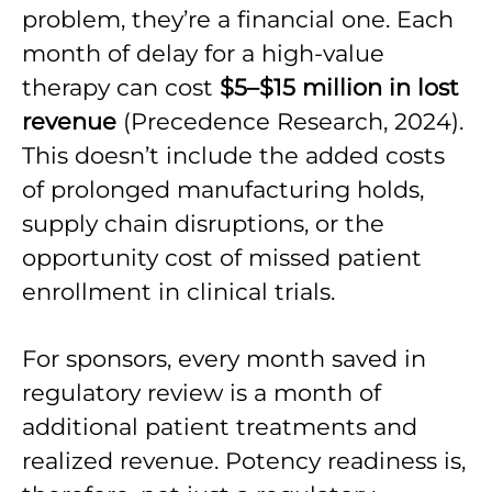
problem, they’re a financial one. Each
month of delay for a high-value
therapy can cost
$5–$15 million in lost
revenue
(Precedence Research, 2024).
This doesn’t include the added costs
of prolonged manufacturing holds,
supply chain disruptions, or the
opportunity cost of missed patient
enrollment in clinical trials.
For sponsors, every month saved in
regulatory review is a month of
additional patient treatments and
realized revenue. Potency readiness is,