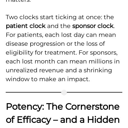
Two clocks start ticking at once: the
patient clock
and the
sponsor clock
.
For patients, each lost day can mean
disease progression or the loss of
eligibility for treatment. For sponsors,
each lost month can mean millions in
unrealized revenue and a shrinking
window to make an impact.
Potency: The Cornerstone
of Efficacy – and a Hidden