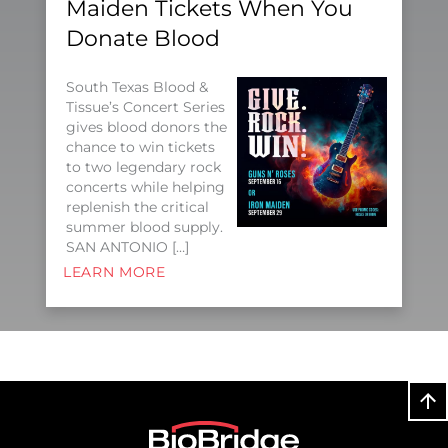
Maiden Tickets When You
Donate Blood
South Texas Blood &
Tissue’s Concert Series
gives blood donors the
chance to win tickets
to two legendary rock
concerts while helping
replenish the critical
summer blood supply.
SAN ANTONIO […]
LEARN MORE