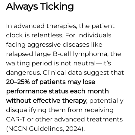
Always Ticking
In advanced therapies, the patient
clock is relentless. For individuals
facing aggressive diseases like
relapsed large B-cell lymphoma, the
waiting period is not neutral—it’s
dangerous. Clinical data suggest that
20–25% of patients may lose
performance status each month
without effective therapy
, potentially
disqualifying them from receiving
CAR-T or other advanced treatments
(NCCN Guidelines, 2024).