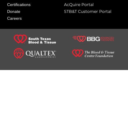
AcQuire Portal
Certifications
STB&T Customer Portal
Donate
Careers