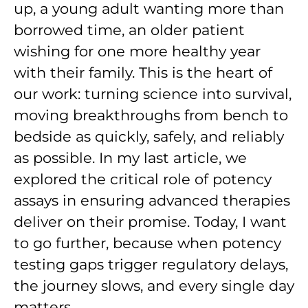
up, a young adult wanting more than
borrowed time, an older patient
wishing for one more healthy year
with their family. This is the heart of
our work: turning science into survival,
moving breakthroughs from bench to
bedside as quickly, safely, and reliably
as possible. In my last article, we
explored the critical role of potency
assays in ensuring advanced therapies
deliver on their promise. Today, I want
to go further, because when potency
testing gaps trigger regulatory delays,
the journey slows, and every single day
matters.