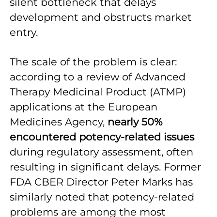
silent bottleneck that delays
development and obstructs market
entry.
The scale of the problem is clear:
according to a review of Advanced
Therapy Medicinal Product (ATMP)
applications at the European
Medicines Agency,
nearly 50%
encountered potency-related issues
during regulatory assessment, often
resulting in significant delays. Former
FDA CBER Director Peter Marks has
similarly noted that potency-related
problems are among the most