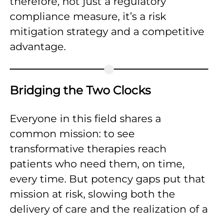
therefore, not just a regulatory
compliance measure, it’s a risk
mitigation strategy and a competitive
advantage.
Bridging the Two Clocks
Everyone in this field shares a
common mission: to see
transformative therapies reach
patients who need them, on time,
every time. But potency gaps put that
mission at risk, slowing both the
delivery of care and the realization of a