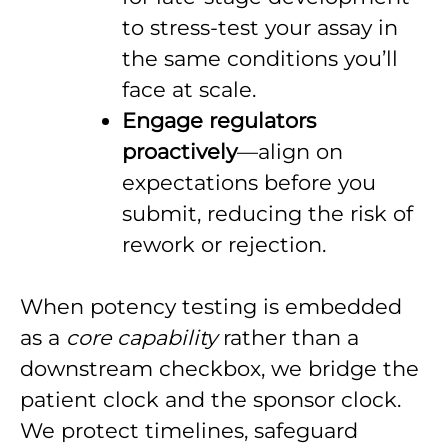
to stress-test your assay in
the same conditions you’ll
face at scale.
Engage regulators
proactively
—align on
expectations before you
submit, reducing the risk of
rework or rejection.
When potency testing is embedded
as a
core capability
rather than a
downstream checkbox, we bridge the
patient clock and the sponsor clock.
We protect timelines, safeguard