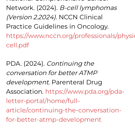
Network. (2024).
B-cell lymphomas
(Version 2.2024)
. NCCN Clinical
Practice Guidelines in Oncology.
https://www.nccn.org/professionals/physi
cell.pdf
PDA. (2024).
Continuing the
conversation for better ATMP
development
. Parenteral Drug
Association.
https://www.pda.org/pda-
letter-portal/home/full-
article/continuing-the-conversation-
for-better-atmp-development