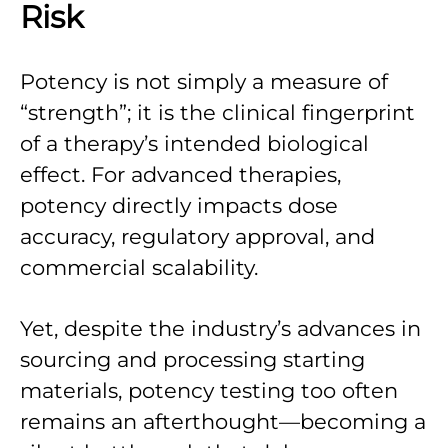
Risk
Potency is not simply a measure of
“strength”; it is the clinical fingerprint
of a therapy’s intended biological
effect. For advanced therapies,
potency directly impacts dose
accuracy, regulatory approval, and
commercial scalability.
Yet, despite the industry’s advances in
sourcing and processing starting
materials, potency testing too often
remains an afterthought—becoming a