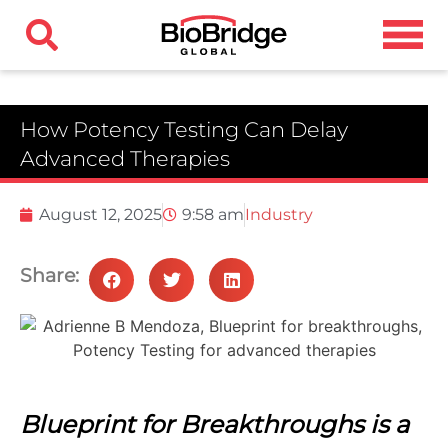
How Potency Testing Can Delay
Advanced Therapies
August 12, 2025
9:58 am
Industry
Share:
Blueprint for Breakthroughs is a