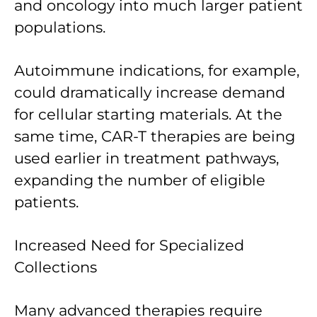
and oncology into much larger patient
populations.
Autoimmune indications, for example,
could dramatically increase demand
for cellular starting materials. At the
same time, CAR-T therapies are being
used earlier in treatment pathways,
expanding the number of eligible
patients.
Increased Need for Specialized
Collections
Many advanced therapies require