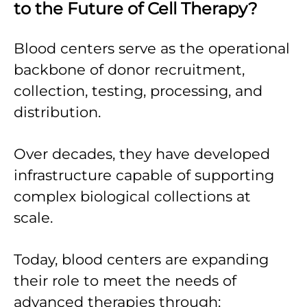
to the Future of Cell Therapy?
Blood centers serve as the operational
backbone of donor recruitment,
collection, testing, processing, and
distribution.
Over decades, they have developed
infrastructure capable of supporting
complex biological collections at
scale.
Today, blood centers are expanding
their role to meet the needs of
advanced therapies through: