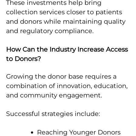
These investments help bring
collection services closer to patients
and donors while maintaining quality
and regulatory compliance.
How Can the Industry Increase Access
to Donors?
Growing the donor base requires a
combination of innovation, education,
and community engagement.
Successful strategies include:
Reaching Younger Donors