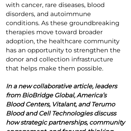
with cancer, rare diseases, blood
disorders, and autoimmune
conditions. As these groundbreaking
therapies move toward broader
adoption, the healthcare community
has an opportunity to strengthen the
donor and collection infrastructure
that helps make them possible.
In a new collaborative article, leaders
from BioBridge Global, America’s
Blood Centers, Vitalant, and Terumo
Blood and Cell Technologies discuss
how strategic partnerships, community