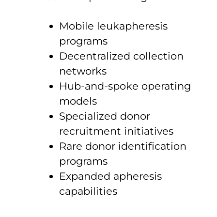
Mobile leukapheresis
programs
Decentralized collection
networks
Hub-and-spoke operating
models
Specialized donor
recruitment initiatives
Rare donor identification
programs
Expanded apheresis
capabilities