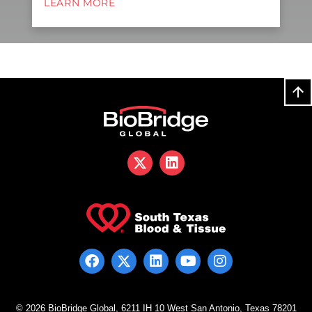
LEARN MORE
© 2026 BioBridge Global, 6211 IH 10 West San Antonio, Texas 78201