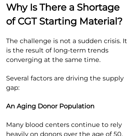
Why Is There a Shortage
of CGT Starting Material?
The challenge is not a sudden crisis. It
is the result of long-term trends
converging at the same time.
Several factors are driving the supply
gap:
An Aging Donor Population
Many blood centers continue to rely
heavily on donors over the age of 50.