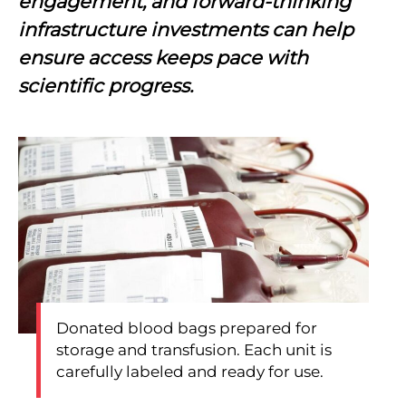
engagement, and forward-thinking
infrastructure investments can help
ensure access keeps pace with
scientific progress.
Donated blood bags prepared for
storage and transfusion. Each unit is
carefully labeled and ready for use.