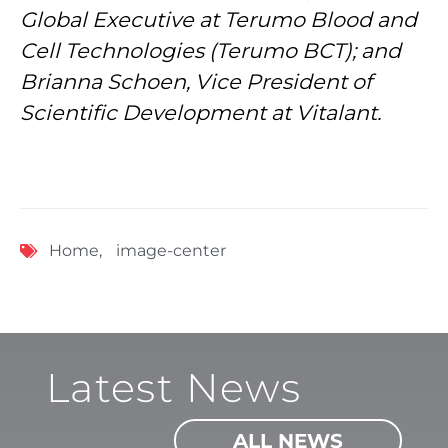
Global Executive at Terumo Blood and
Cell Technologies (Terumo BCT); and
Brianna Schoen, Vice President of
Scientific Development at Vitalant.
Home
,
image-center
Latest News
ALL NEWS