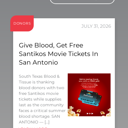
DONORS
JULY 31, 2026
Give Blood, Get Free
Santikos Movie Tickets In
San Antonio
South Texas Blood &
Tissue is thanking
blood donors with two
free Santikos movie
tickets while supplies
last as the community
faces a critical summer
blood shortage. SAN
ANTONIO — […]