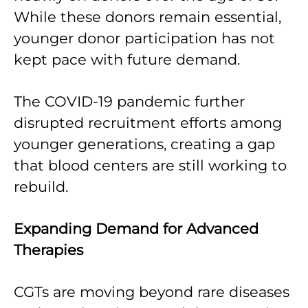
While these donors remain essential,
younger donor participation has not
kept pace with future demand.
The COVID-19 pandemic further
disrupted recruitment efforts among
younger generations, creating a gap
that blood centers are still working to
rebuild.
Expanding Demand for Advanced
Therapies
CGTs are moving beyond rare diseases