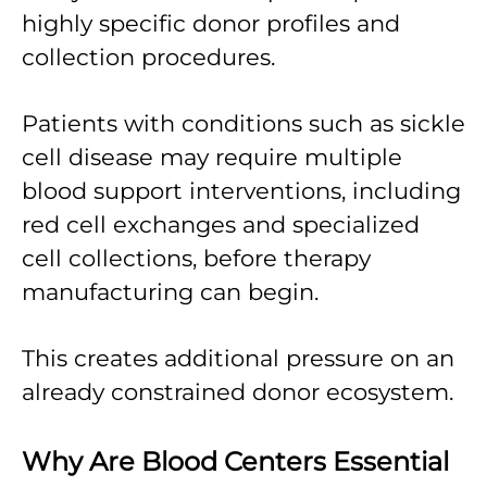
highly specific donor profiles and
collection procedures.
Patients with conditions such as sickle
cell disease may require multiple
blood support interventions, including
red cell exchanges and specialized
cell collections, before therapy
manufacturing can begin.
This creates additional pressure on an
already constrained donor ecosystem.
Why Are Blood Centers Essential