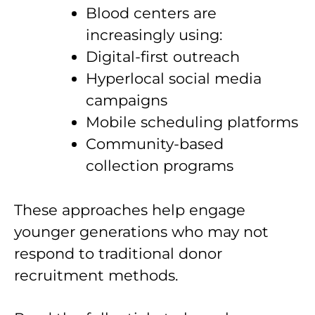
Blood centers are
increasingly using:
Digital-first outreach
Hyperlocal social media
campaigns
Mobile scheduling platforms
Community-based
collection programs
These approaches help engage
younger generations who may not
respond to traditional donor
recruitment methods.