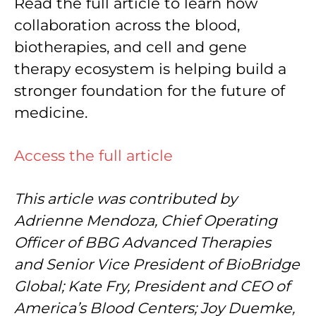
Read the full article to learn how
collaboration across the blood,
biotherapies, and cell and gene
therapy ecosystem is helping build a
stronger foundation for the future of
medicine.
Access the full article
This article was contributed by
Adrienne Mendoza, Chief Operating
Officer of BBG Advanced Therapies
and Senior Vice President of BioBridge
Global; Kate Fry, President and CEO of
America’s Blood Centers; Joy Duemke,