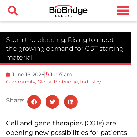
Stem the bleeding: Rising to meet
the growing demand for CGT starting
material
June 16, 2026
10:07 am
Community
,
Global Biobridge
,
Industry
Share:
Cell and gene therapies (CGTs) are
opening new possibilities for patients