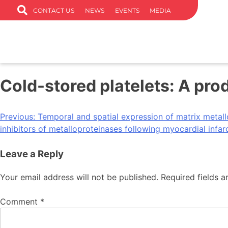
CONTACT US
NEWS
EVENTS
MEDIA
Cold-stored platelets: A pro
Previous:
Temporal and spatial expression of matrix metall
inhibitors of metalloproteinases following myocardial infar
Leave a Reply
Your email address will not be published.
Required fields 
Comment
*