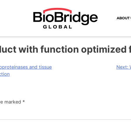
ABOUT 
duct with function optimized
oproteinases and tissue
Next:
ction
are marked
*