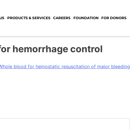
US
PRODUCTS & SERVICES
CAREERS
FOUNDATION
FOR DONORS
 for hemorrhage control
Whole blood for hemostatic resuscitation of major bleeding