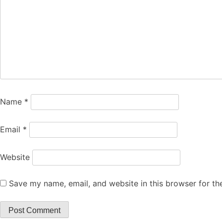
Name
*
Email
*
Website
Save my name, email, and website in this browser for th