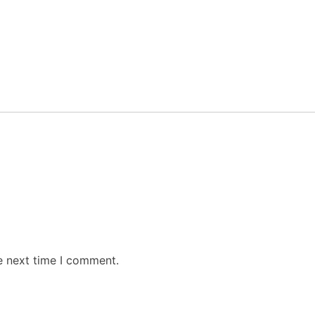
e next time I comment.