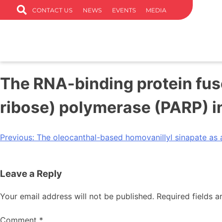
CONTACT US
NEWS
EVENTS
MEDIA
The RNA-binding protein fu
ribose) polymerase (PARP) 
Previous:
The oleocanthal-based homovanillyl sinapate as a
Leave a Reply
Your email address will not be published.
Required fields 
Comment
*