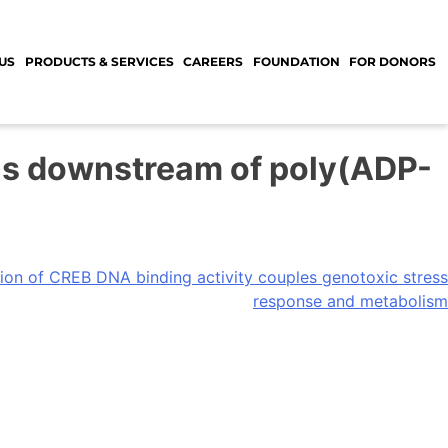
US
PRODUCTS & SERVICES
CAREERS
FOUNDATION
FOR DONORS
ons downstream of poly(ADP-
tion of CREB DNA binding activity couples genotoxic stress
response and metabolism