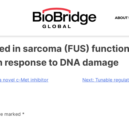
ABOUT 
sed in sarcoma (FUS) functi
in response to DNA damage
 novel c-Met inhibitor
Next:
Tunable regula
are marked
*