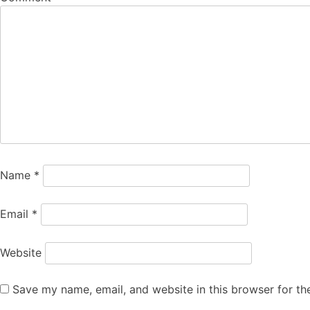
Name
*
Email
*
Website
Save my name, email, and website in this browser for th