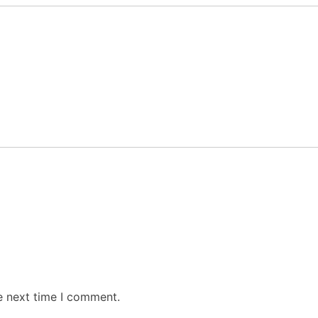
e next time I comment.