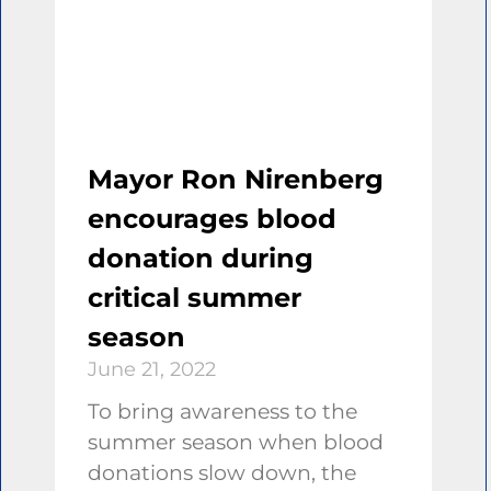
Mayor Ron Nirenberg
encourages blood
donation during
critical summer
season
June 21, 2022
To bring awareness to the
summer season when blood
donations slow down, the