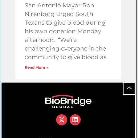
San Antonio Mayor Ron
Nirenberg urged South
Texans to give blood during
his own donation Monday
afternoon. “We’re
challenging everyone in the
community to give blood as
Read More »