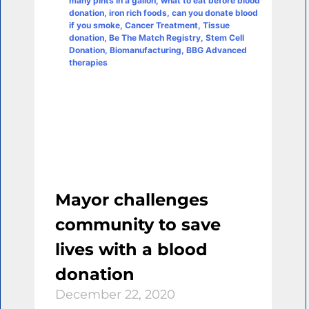
Mayor challenges
community to save
lives with a blood
donation
December 22, 2020