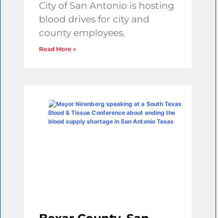
City of San Antonio is hosting
blood drives for city and
county employees.
Read More »