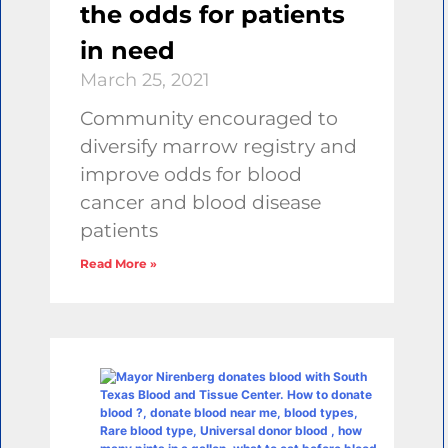
the odds for patients
in need
March 25, 2021
Community encouraged to
diversify marrow registry and
improve odds for blood
cancer and blood disease
patients
Read More »