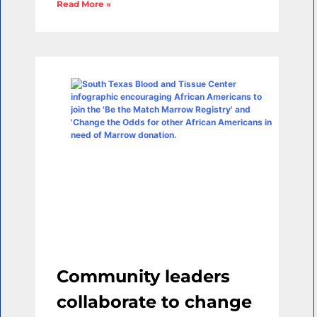
Read More »
Community leaders
collaborate to change