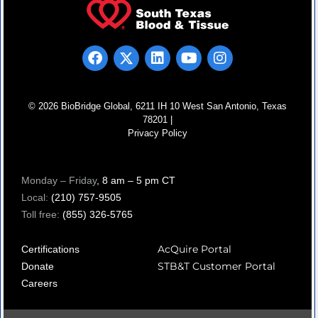
© 2026 BioBridge Global, 6211 IH 10 West San Antonio, Texas
78201 |
Privacy Policy
Monday – Friday
, 8 am – 5 pm CT
Local:
(210) 757-9505
Toll free:
(855) 326-5765
AcQuire Portal
Certifications
STB&T Customer Portal
Donate
Careers