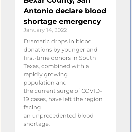
Bexar County, San
Antonio declare blood
shortage emergency
January 14, 2022
Dramatic drops in blood
donations by younger and
first-time donors in South
Texas, combined with a
rapidly growing
population and
the current surge of COVID-
19 cases, have left the region
facing
an unprecedented blood
shortage.