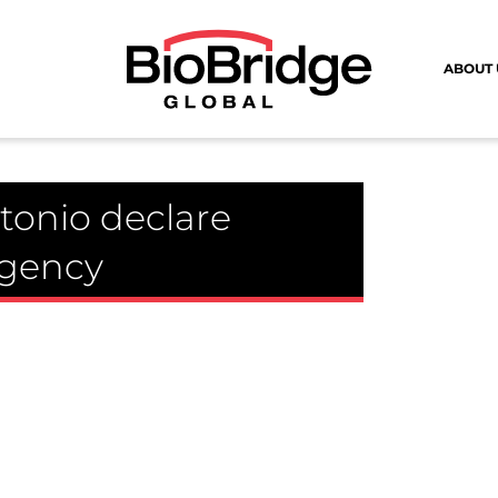
ABOUT 
tonio declare
rgency