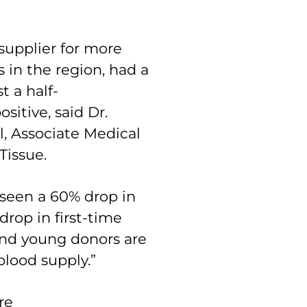
supplier for more
 in the region, had a
t a half-
sitive, said Dr.
 Associate Medical
Tissue.
seen a 60% drop in
drop in first-time
and young donors are
blood supply.”
re