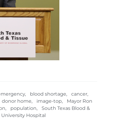
emergency
,
blood shortage
,
cancer
,
donor home
,
image-top
,
Mayor Ron
on
,
population
,
South Texas Blood &
University Hospital