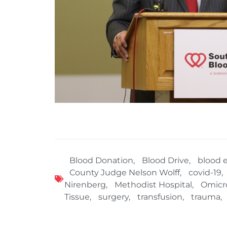
Blood Donation
,
Blood Drive
,
blood 
County Judge Nelson Wolff
,
covid-19
,
Nirenberg
,
Methodist Hospital
,
Omicr
Tissue
,
surgery
,
transfusion
,
trauma
,