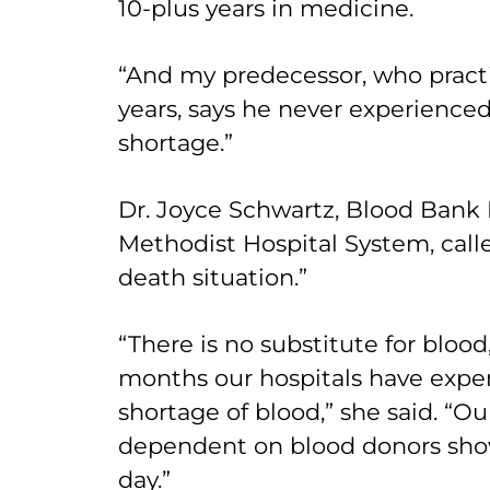
10-plus years in medicine.
“And my predecessor, who practi
years, says he never experienced 
shortage.”
Dr. Joyce Schwartz, Blood Bank 
Methodist Hospital System, called 
death situation.”
“There is no substitute for blood
months our hospitals have expe
shortage of blood,” she said. “Ou
dependent on blood donors show
day.”