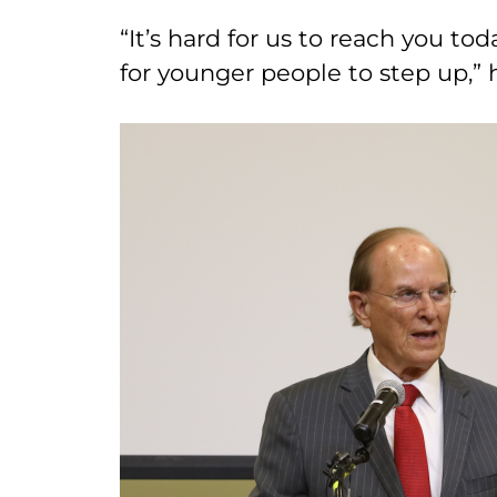
“It’s hard for us to reach you tod
for younger people to step up,” 