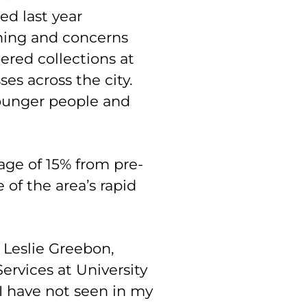
ed last year
rning and concerns
red collections at
ses across the city.
younger people and
age of 15% from pre-
of the area’s rapid
. Leslie Greebon,
ervices at University
, I have not seen in my