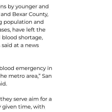
ons by younger and
o and Bexar County,
g population and
ses, have left the
 blood shortage,
said at a news
 blood emergency in
he metro area,” San
aid.
they serve aim for a
 given time, with