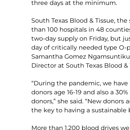
three days at the minimum.
South Texas Blood & Tissue, the 
than 100 hospitals in 48 counties
two-day supply on Friday, but jus
day of critically needed type O-po
Samantha Gomez Ngamsuntikul,
Director at South Texas Blood & 
“During the pandemic, we have 
donors age 16-19 and also a 30% 
donors,” she said. “New donors 
the key to having a sustainable 
More than 1,200 blood drives we