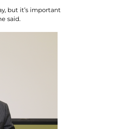
ay, but it’s important
he said.