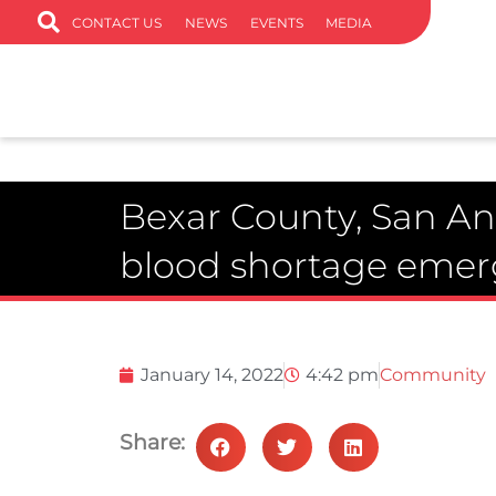
CONTACT US
NEWS
EVENTS
MEDIA
Bexar County, San An
blood shortage eme
January 14, 2022
4:42 pm
Community
Share: