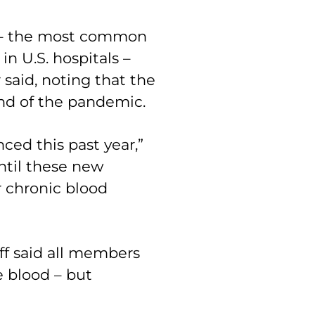
s – the most common
n U.S. hospitals –
 said, noting that the
nd of the pandemic.
ced this past year,”
ntil these new
r chronic blood
f said all members
 blood – but