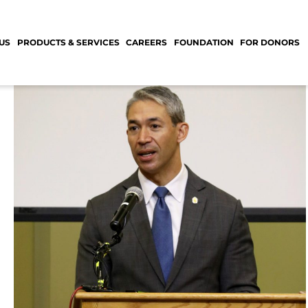
US
PRODUCTS & SERVICES
CAREERS
FOUNDATION
FOR DONORS