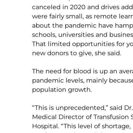
canceled in 2020 and drives add
were fairly small, as remote lea
about the pandemic have hampe
schools, universities and busines
That limited opportunities for 
new donors to give, she said.
The need for blood is up an aver
pandemic levels, mainly because 
population growth.
“This is unprecedented,” said Dr
Medical Director of Transfusion S
Hospital. “This level of shortage