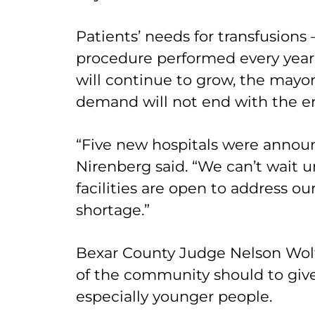
Patients’ needs for transfusion
procedure performed every year i
will continue to grow, the mayor
demand will not end with the e
“Five new hospitals were announ
Nirenberg said. “We can’t wait u
facilities are open to address ou
shortage.”
Bexar County Judge Nelson Wolf
of the community should to give
especially younger people.