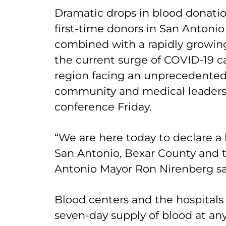
Dramatic drops in blood donati
first-time donors in San Antoni
combined with a rapidly growin
the current surge of COVID-19 ca
region facing an unprecedented
community and medical leaders 
conference Friday.
“We are here today to declare a
San Antonio, Bexar County and t
Antonio Mayor Ron Nirenberg s
Blood centers and the hospitals 
seven-day supply of blood at any