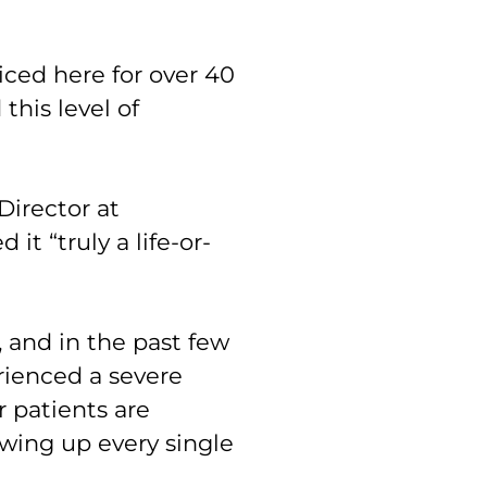
ced here for over 40
this level of
Director at
it “truly a life-or-
, and in the past few
rienced a severe
r patients are
ing up every single