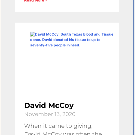
Read More »
David McCoy
November 13, 2020
When it came to giving,
David McCoy was often the