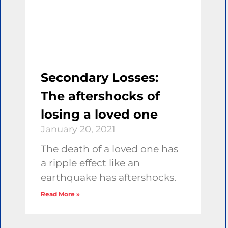
Secondary Losses:
The aftershocks of
losing a loved one
January 20, 2021
The death of a loved one has
a ripple effect like an
earthquake has aftershocks.
Read More »