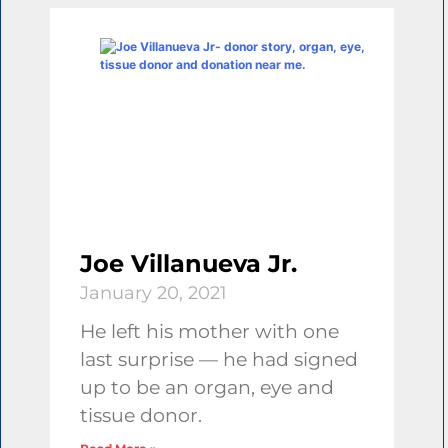
Joe Villanueva Jr.
January 20, 2021
He left his mother with one
last surprise — he had signed
up to be an organ, eye and
tissue donor.