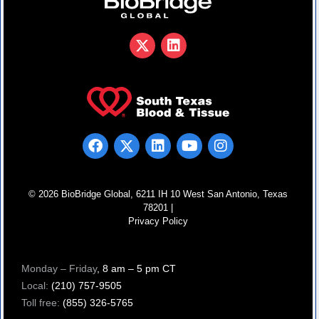
© 2026 BioBridge Global, 6211 IH 10 West San Antonio, Texas
78201 |
Privacy Policy
Monday – Friday
, 8 am – 5 pm CT
Local:
(210) 757-9505
Toll free:
(855) 326-5765