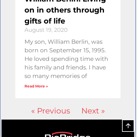
on in others through
gifts of life
August 19, 2020
My son, William Berlin, was
born on September 15, 1995.
He loved spending time with
his family and friends. I have
so many memories of
Read More »
« Previous
Next »