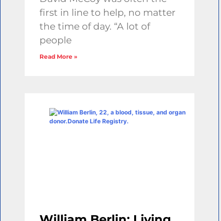
first in line to help, no matter
the time of day. “A lot of
people
Read More »
William Berlin: Living