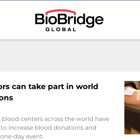
rs can take part in world
ions
 blood centers across the world have
 to increase blood donations and
 one-day event.