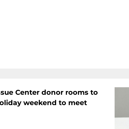
ssue Center donor rooms to
oliday weekend to meet