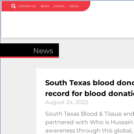
CONTACT US
NEWS
EVENTS
MEDIA
News
South Texas blood dono
record for blood donat
August 24, 2022
South Texas Blood & Tissue and
partnered with Who is Hussain
awareness through this global,