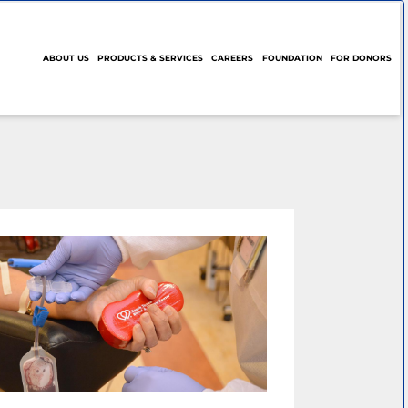
ABOUT US
PRODUCTS & SERVICES
CAREERS
FOUNDATION
FOR DONORS