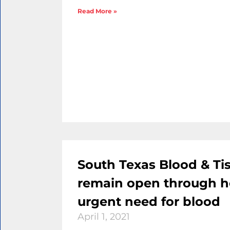
Read More »
South Texas Blood & Ti
remain open through h
urgent need for blood
April 1, 2021