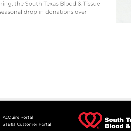
ing, the South Texas Blood & Tissue
 seasonal drop in donations over
AcQuire Portal
STB&T Customer Portal