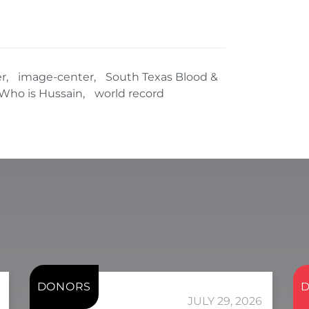
r
,
image-center
,
South Texas Blood &
Who is Hussain
,
world record
DONORS
JULY 29, 2026