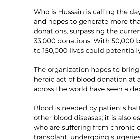
Who is Hussain is calling the d
and hopes to generate more th
donations, surpassing the curren
33,000 donations. With 50,000 b
to 150,000 lives could potentiall
The organization hopes to bring
heroic act of blood donation at
across the world have seen a dec
Blood is needed by patients bat
other blood diseases; it is also e
who are suffering from chronic d
transplant, undergoing surgeries