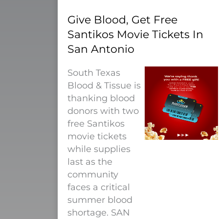
Give Blood, Get Free
Santikos Movie Tickets In
San Antonio
South Texas
Blood & Tissue is
thanking blood
donors with two
free Santikos
movie tickets
while supplies
last as the
community
faces a critical
summer blood
shortage. SAN