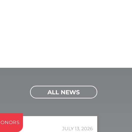
ALL NEWS
DONORS
JULY 13, 2026