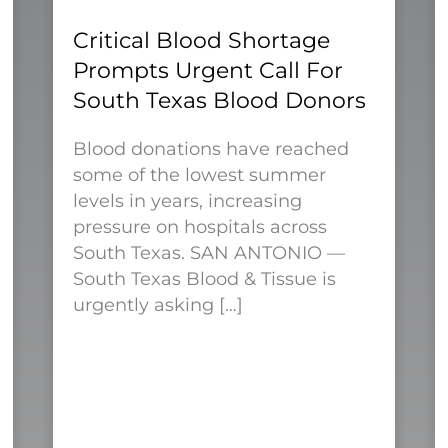
Critical Blood Shortage
Prompts Urgent Call For
South Texas Blood Donors
Blood donations have reached
some of the lowest summer
levels in years, increasing
pressure on hospitals across
South Texas. SAN ANTONIO —
South Texas Blood & Tissue is
urgently asking […]