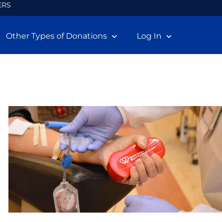
ERS
Other Types of Donations
Log In