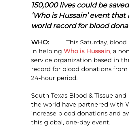
150,000 lives could be saved
‘Who is Hussain’ event that 
world record for blood dona
WHO:
This Saturday, blood 
in helping
Who is Hussain
,
a non
service organization based in th
record for blood donations from 
24-hour period.
South Texas Blood & Tissue and 
the world have partnered with W
increase blood donations and a
this global, one-day event.