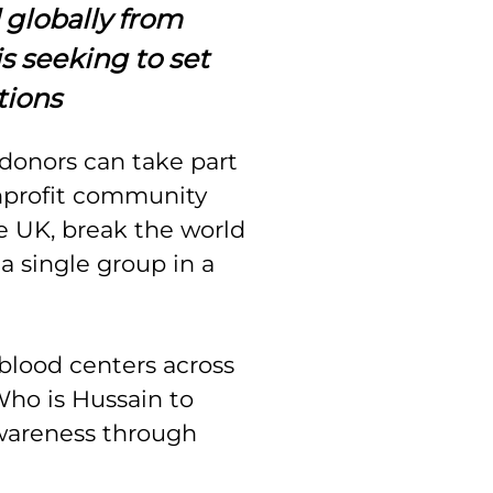
 globally from
is seeking to set
tions
donors can take part
profit community
e UK, break the world
a single group in a
blood centers across
ho is Hussain to
wareness through