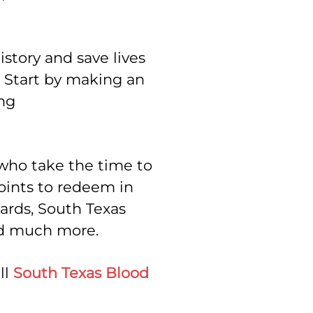
story and save lives
. Start by making an
ng
 who take the time to
points to redeem in
cards, South Texas
nd much more.
ll
South Texas Blood