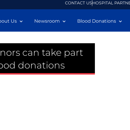
CONTACT US
HOSPITAL PARTN
bout Us
Newsroom
Blood Donations
nors can take part
lood donations