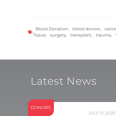
Blood Donation
,
blood donors
,
cance
Tissue
,
surgery
,
transplant
,
trauma
,
Latest News
DONORS
JULY 31, 2026