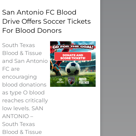
San Antonio FC Blood
Drive Offers Soccer Tickets
For Blood Donors
South Texas
Blood & Tissue
and San Antonio
FC are
encouraging
blood donations
as type O blood
reaches critically
low levels. SAN
ANTONIO –
South Texas
Blood & Tissue