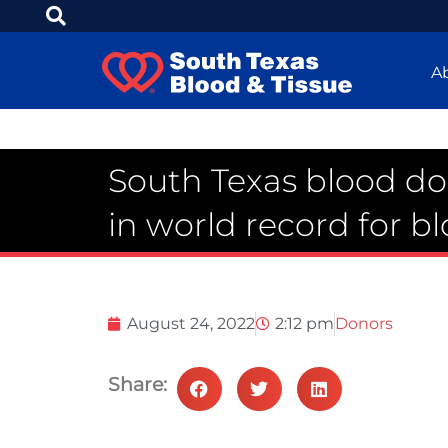
A
South Texas blood do
in world record for b
August 24, 2022
2:12 pm
Donors
Share: