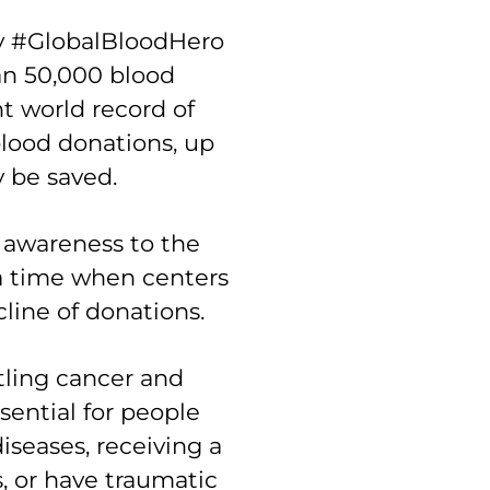
ay #GlobalBloodHero
an 50,000 blood
t world record of
lood donations, up
y be saved.
 awareness to the
 a time when centers
line of donations.
tling cancer and
ssential for people
iseases, receiving a
, or have traumatic