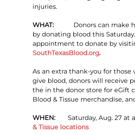
injuries.
WHAT:
Donors can make hi
by donating blood this Saturday
appointment to donate by visiti
SouthTexasBlood.org
.
As an extra thank-you for those
give blood, donors will receive 
the in the donor store for eGift 
Blood & Tissue merchandise, a
WHEN:
Saturday, Aug. 27 at a
& Tissue locations