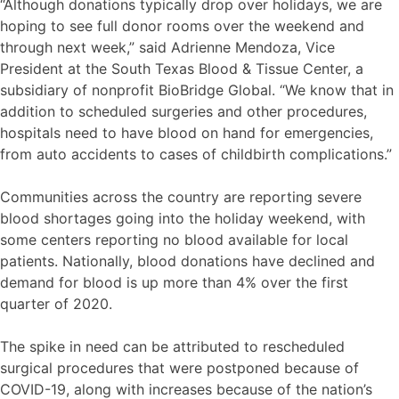
“Although donations typically drop over holidays, we are
hoping to see full donor rooms over the weekend and
through next week,” said Adrienne Mendoza, Vice
President at the South Texas Blood & Tissue Center, a
subsidiary of nonprofit BioBridge Global. “We know that in
addition to scheduled surgeries and other procedures,
hospitals need to have blood on hand for emergencies,
from auto accidents to cases of childbirth complications.”
Communities across the country are reporting severe
blood shortages going into the holiday weekend, with
some centers reporting no blood available for local
patients. Nationally, blood donations have declined and
demand for blood is up more than 4% over the first
quarter of 2020.
The spike in need can be attributed to rescheduled
surgical procedures that were postponed because of
COVID-19, along with increases because of the nation’s