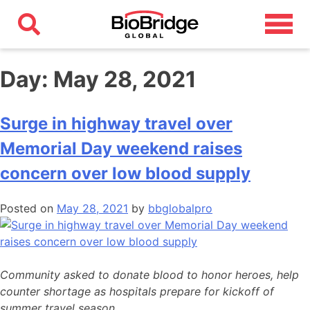
Day:
May 28, 2021
Surge in highway travel over
Memorial Day weekend raises
concern over low blood supply
Posted on
May 28, 2021
by
bbglobalpro
Community asked to donate blood to honor heroes, help
counter shortage as hospitals prepare for kickoff of
summer travel season