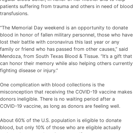
patients suffering from trauma and others in need of blood
transfusions.
“The Memorial Day weekend is an opportunity to donate
blood in honor of fallen military personnel, those who have
lost their battle with coronavirus this last year or any
family or friend who has passed from other causes,” said
Mendoza, from South Texas Blood & Tissue. “It’s a gift that
can honor their memory while also helping others currently
fighting disease or injury.”
One complication with blood collections is the
misconception that receiving the COVID-19 vaccine makes
donors ineligible. There is no waiting period after a
COVID-19 vaccine, as long as donors are feeling well.
About 60% of the U.S. population is eligible to donate
blood, but only 10% of those who are eligible actually