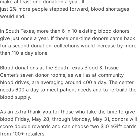
make at least one donation a year. If
just 2% more people stepped forward, blood shortages
would end.
In South Texas, more than 6 in 10 existing blood donors
give just once a year. If those one-time donors came back
for a second donation, collections would increase by more
than 110 a day alone.
Blood donations at the South Texas Blood & Tissue
Center’s seven donor rooms, as well as at community
blood drives, are averaging around 400 a day. The center
needs 600 a day to meet patient needs and to re-build the
blood supply.
As an extra thank-you for those who take the time to give
blood Friday, May 28, through Monday, May 31, donors will
score double rewards and can choose two $10 eGift cards
from 100+ retailers.