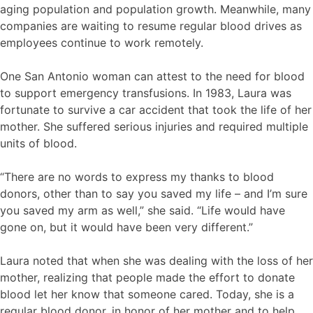
aging population and population growth. Meanwhile, many
companies are waiting to resume regular blood drives as
employees continue to work remotely.
One San Antonio woman can attest to the need for blood
to support emergency transfusions. In 1983, Laura was
fortunate to survive a car accident that took the life of her
mother. She suffered serious injuries and required multiple
units of blood.
“There are no words to express my thanks to blood
donors, other than to say you saved my life – and I’m sure
you saved my arm as well,” she said. “Life would have
gone on, but it would have been very different.”
Laura noted that when she was dealing with the loss of her
mother, realizing that people made the effort to donate
blood let her know that someone cared. Today, she is a
regular blood donor, in honor of her mother and to help