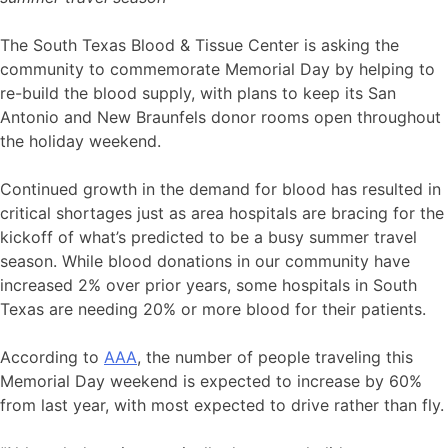
The South Texas Blood & Tissue Center is asking the
community to commemorate Memorial Day by helping to
re-build the blood supply, with plans to keep its San
Antonio and New Braunfels donor rooms open throughout
the holiday weekend.
Continued growth in the demand for blood has resulted in
critical shortages just as area hospitals are bracing for the
kickoff of what’s predicted to be a busy summer travel
season. While blood donations in our community have
increased 2% over prior years, some hospitals in South
Texas are needing 20% or more blood for their patients.
According to
AAA
, the number of people traveling this
Memorial Day weekend is expected to increase by 60%
from last year, with most expected to drive rather than fly.