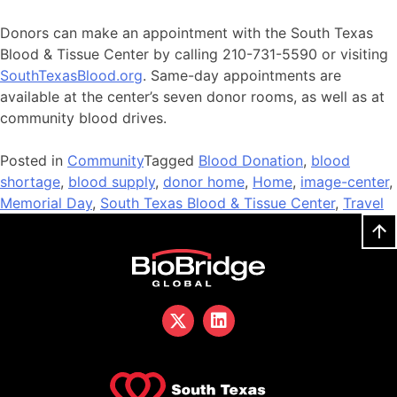
Donors can make an appointment with the South Texas
Blood & Tissue Center by calling 210-731-5590 or visiting
SouthTexasBlood.org
. Same-day appointments are
available at the center’s seven donor rooms, as well as at
community blood drives.
Posted in
Community
Tagged
Blood Donation
,
blood
shortage
,
blood supply
,
donor home
,
Home
,
image-center
,
Memorial Day
,
South Texas Blood & Tissue Center
,
Travel