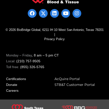
© 2026 BioBridge Global, 6211 IH 10 West San Antonio, Texas 78201
|
Privacy Policy
Monday – Friday
, 8 am – 5 pm CT
Local:
(210) 757-9505
Toll free:
(855) 326-5765
AcQuire Portal
Certifications
STB&T Customer Portal
Donate
Careers