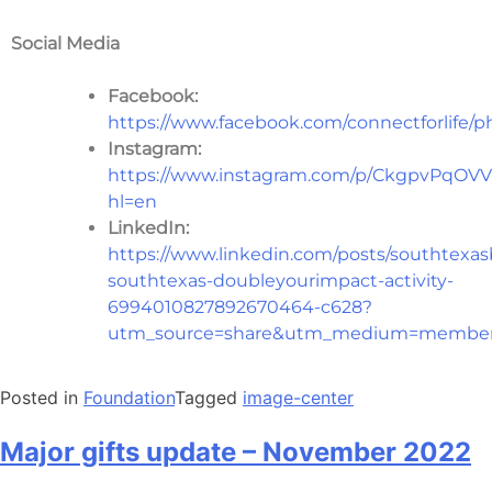
Social Media
Facebook:
https://www.facebook.com/connectforlife/p
Instagram:
https://www.instagram.com/p/CkgpvPqOVV
hl=en
LinkedIn:
https://www.linkedin.com/posts/southtexas
southtexas-doubleyourimpact-activity-
6994010827892670464-c628?
utm_source=share&utm_medium=member
Posted in
Foundation
Tagged
image-center
Major gifts update – November 2022