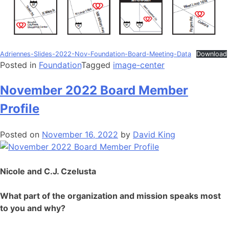
Adriennes-Slides-2022-Nov-Foundation-Board-Meeting-Data
Download
Posted in
Foundation
Tagged
image-center
November 2022 Board Member
Profile
Posted on
November 16, 2022
by
David King
Nicole and C.J. Czelusta
What part of the organization and mission speaks most
to you and why?