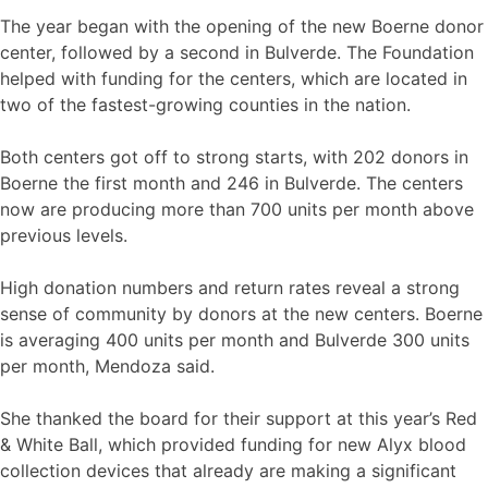
The year began with the opening of the new Boerne donor
center, followed by a second in Bulverde. The Foundation
helped with funding for the centers, which are located in
two of the fastest-growing counties in the nation.
Both centers got off to strong starts, with 202 donors in
Boerne the first month and 246 in Bulverde. The centers
now are producing more than 700 units per month above
previous levels.
High donation numbers and return rates reveal a strong
sense of community by donors at the new centers. Boerne
is averaging 400 units per month and Bulverde 300 units
per month, Mendoza said.
She thanked the board for their support at this year’s Red
& White Ball, which provided funding for new Alyx blood
collection devices that already are making a significant