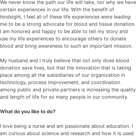
We never know the path our life will take, nor why we have
certain experiences in our life. With the benefit of
hindsight, I feel all of these life experiences were leading
me to be a strong advocate for blood and tissue donation.
I am honored and happy to be able to tell my story and
use my life experiences to encourage others to donate
blood and bring awareness to such an important mission.
My husband and I truly believe that not only does blood
donation save lives, but that the innovation that is taking
place among all the subsidiaries of our organization in
technology, process improvement, and coordination
among public and private partners is increasing the quality
and length of life for so many people in our community.
What do you like to do?
I love being a nurse and am passionate about education. I
am curious about science and research and how it is used