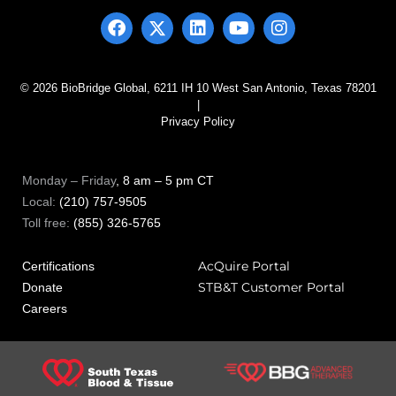
© 2026 BioBridge Global, 6211 IH 10 West San Antonio, Texas 78201
|
Privacy Policy
Monday – Friday
, 8 am – 5 pm CT
Local:
(210) 757-9505
Toll free:
(855) 326-5765
AcQuire Portal
Certifications
STB&T Customer Portal
Donate
Careers