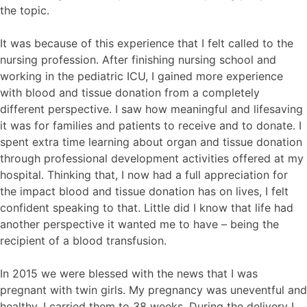
the topic.
It was because of this experience that I felt called to the
nursing profession. After finishing nursing school and
working in the pediatric ICU, I gained more experience
with blood and tissue donation from a completely
different perspective. I saw how meaningful and lifesaving
it was for families and patients to receive and to donate. I
spent extra time learning about organ and tissue donation
through professional development activities offered at my
hospital. Thinking that, I now had a full appreciation for
the impact blood and tissue donation has on lives, I felt
confident speaking to that. Little did I know that life had
another perspective it wanted me to have – being the
recipient of a blood transfusion.
In 2015 we were blessed with the news that I was
pregnant with twin girls. My pregnancy was uneventful and
healthy, I carried them to 38 weeks. During the delivery I