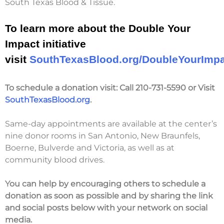
South Texas Blood & Tissue.
To learn more about the Double Your
Impact initiative
visit
SouthTexasBlood.org/DoubleYourImp
To schedule a donation visit:
Call 210-731-5590 or Visit
SouthTexasBlood.org
.
Same-day appointments are available at the center’s
nine donor rooms in San Antonio, New Braunfels,
Boerne, Bulverde and Victoria, as well as at
community blood drives.
You can help by encouraging others to schedule a
donation
as soon as possible
and
by sharing the link
and social posts below with your network on social
media.