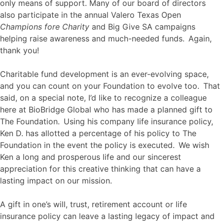
only means of support. Many of our board of directors
also participate in the annual Valero Texas Open
Champions fore Charity
and Big Give SA campaigns
helping raise awareness and much-needed funds. Again,
thank you!
Charitable fund development is an ever-evolving space,
and you can count on your Foundation to evolve too. That
said, on a special note, I’d like to recognize a colleague
here at BioBridge Global who has made a planned gift to
The Foundation. Using his company life insurance policy,
Ken D. has allotted a percentage of his policy to The
Foundation in the event the policy is executed. We wish
Ken a long and prosperous life and our sincerest
appreciation for this creative thinking that can have a
lasting impact on our mission.
A gift in one’s will, trust, retirement account or life
insurance policy can leave a lasting legacy of impact and