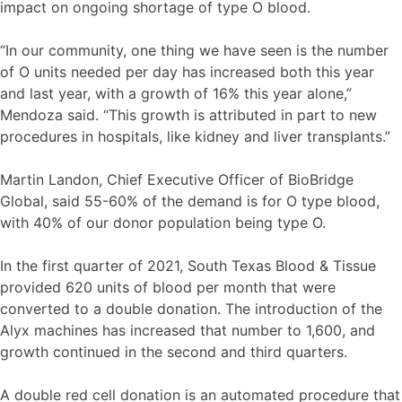
impact on ongoing shortage of type O blood.
“In our community, one thing we have seen is the number
of O units needed per day has increased both this year
and last year, with a growth of 16% this year alone,”
Mendoza said. “This growth is attributed in part to new
procedures in hospitals, like kidney and liver transplants.”
Martin Landon, Chief Executive Officer of BioBridge
Global, said 55-60% of the demand is for O type blood,
with 40% of our donor population being type O.
In the first quarter of 2021, South Texas Blood & Tissue
provided 620 units of blood per month that were
converted to a double donation. The introduction of the
Alyx machines has increased that number to 1,600, and
growth continued in the second and third quarters.
A double red cell donation is an automated procedure that