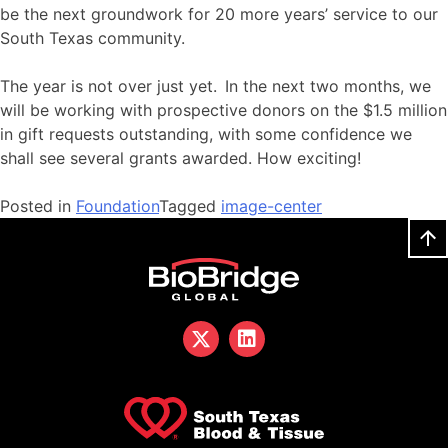
be the next groundwork for 20 more years’ service to our
South Texas community.
The year is not over just yet. In the next two months, we
will be working with prospective donors on the $1.5 million
in gift requests outstanding, with some confidence we
shall see several grants awarded. How exciting!
Posted in
Foundation
Tagged
image-center