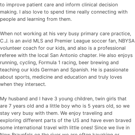
to improve patient care and inform clinical decision
making. I also love to spend time really connecting with
people and learning from them.
When not working at his very busy primary care practice,
C.J. is an avid MLS and Premier League soccer fan, NBYSA
volunteer coach for our kids, and also is a professional
referee with the local San Antonio chapter. He also enjoys
running, cycling, Formula 1 racing, beer brewing and
teaching our kids German and Spanish. He is passionate
about sports, medicine and education and truly loves
when they intersect.
My husband and I have 3 young children, twin girls that
are 7 years old and a little boy who is 5 years old, so we
stay very busy with them. We enjoy traveling and
exploring different parts of the US and have even braved
some international travel with little ones! Since we live in
New Braunfels on the river we are often kayaking or