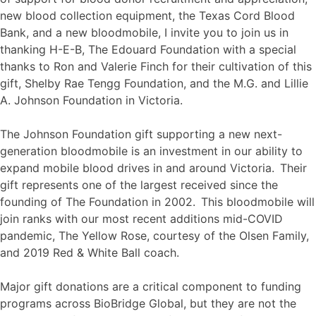
new blood collection equipment, the Texas Cord Blood
Bank, and a new bloodmobile, I invite you to join us in
thanking H-E-B, The Edouard Foundation with a special
thanks to Ron and Valerie Finch for their cultivation of this
gift, Shelby Rae Tengg Foundation, and the M.G. and Lillie
A. Johnson Foundation in Victoria.
The Johnson Foundation gift supporting a new next-
generation bloodmobile is an investment in our ability to
expand mobile blood drives in and around Victoria. Their
gift represents one of the largest received since the
founding of The Foundation in 2002. This bloodmobile will
join ranks with our most recent additions mid-COVID
pandemic, The Yellow Rose, courtesy of the Olsen Family,
and 2019 Red & White Ball coach.
Major gift donations are a critical component to funding
programs across BioBridge Global, but they are not the