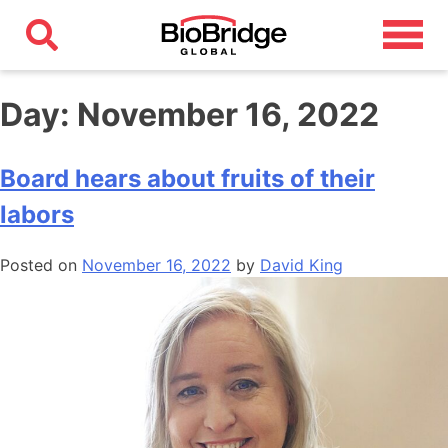
Day:
November 16, 2022
Board hears about fruits of their
labors
Posted on
November 16, 2022
by
David King