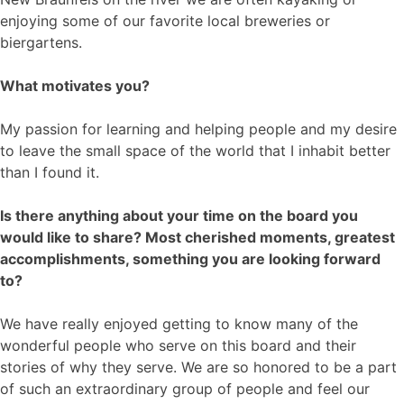
enjoying some of our favorite local breweries or
biergartens.
What motivates you?
My passion for learning and helping people and my desire
to leave the small space of the world that I inhabit better
than I found it.
Is there anything about your time on the board you
would like to share? Most cherished moments, greatest
accomplishments, something you are looking forward
to?
We have really enjoyed getting to know many of the
wonderful people who serve on this board and their
stories of why they serve. We are so honored to be a part
of such an extraordinary group of people and feel our