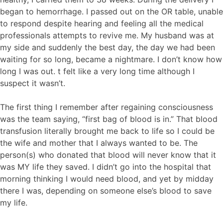
began to hemorrhage. I passed out on the OR table, unable
to respond despite hearing and feeling all the medical
professionals attempts to revive me. My husband was at
my side and suddenly the best day, the day we had been
waiting for so long, became a nightmare. I don’t know how
long I was out. t felt like a very long time although I
suspect it wasn’t.
The first thing I remember after regaining consciousness
was the team saying, “first bag of blood is in.” That blood
transfusion literally brought me back to life so I could be
the wife and mother that I always wanted to be. The
person(s) who donated that blood will never know that it
was MY life they saved. I didn’t go into the hospital that
morning thinking I would need blood, and yet by midday
there I was, depending on someone else’s blood to save
my life.