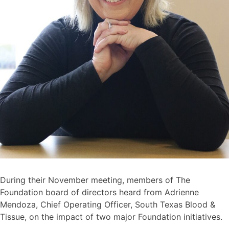
During their November meeting, members of The
Foundation board of directors heard from Adrienne
Mendoza, Chief Operating Officer, South Texas Blood &
Tissue, on the impact of two major Foundation initiatives.