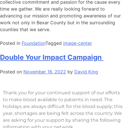
collective commitment and passion for the cause every
time we gather. We are really looking forward to
advancing our mission and promoting awareness of our
work not only in Bexar County but in the surrounding
counties that we serve.
Posted in
Foundation
Tagged
image-center
Double Your Impact Campaign
Posted on
November 16, 2022
by
David King
Thank you for your continued support of our efforts
to make blood available to patients in need. The
holidays are always difficult for the blood supply; this
year, shortages are being felt across the country. We
are asking for your support by sharing the following
information with your network.