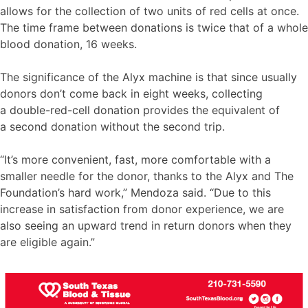
allows for the collection of two units of red cells at once.
The time frame between donations is twice that of a whole
blood donation, 16 weeks.
The significance of the Alyx machine is that since usually
donors don’t come back in eight weeks, collecting
a double-red-cell donation provides the equivalent of
a second donation without the second trip.
“It’s more convenient, fast, more comfortable with a
smaller needle for the donor, thanks to the Alyx and The
Foundation’s hard work,” Mendoza said. “Due to this
increase in satisfaction from donor experience, we are
also seeing an upward trend in return donors when they
are eligible again.”