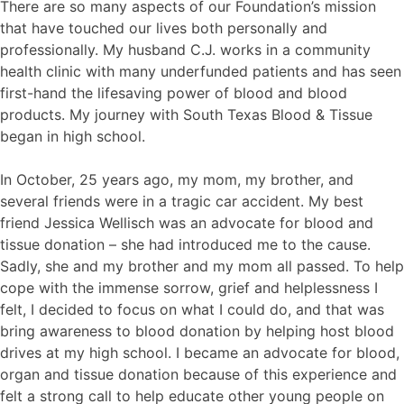
There are so many aspects of our Foundation’s mission
that have touched our lives both personally and
professionally. My husband C.J. works in a community
health clinic with many underfunded patients and has seen
first-hand the lifesaving power of blood and blood
products. My journey with South Texas Blood & Tissue
began in high school.
In October, 25 years ago, my mom, my brother, and
several friends were in a tragic car accident. My best
friend Jessica Wellisch was an advocate for blood and
tissue donation – she had introduced me to the cause.
Sadly, she and my brother and my mom all passed. To help
cope with the immense sorrow, grief and helplessness I
felt, I decided to focus on what I could do, and that was
bring awareness to blood donation by helping host blood
drives at my high school. I became an advocate for blood,
organ and tissue donation because of this experience and
felt a strong call to help educate other young people on