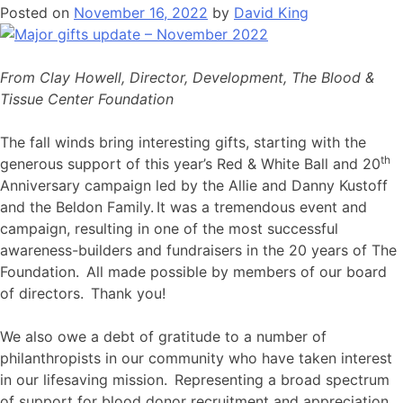
Posted on
November 16, 2022
by
David King
From Clay Howell, Director, Development, The Blood &
Tissue Center Foundation
The fall winds bring interesting gifts, starting with the
th
generous support of this year’s Red & White Ball and 20
Anniversary campaign led by the Allie and Danny Kustoff
and the Beldon Family. It was a tremendous event and
campaign, resulting in one of the most successful
awareness-builders and fundraisers in the 20 years of The
Foundation. All made possible by members of our board
of directors. Thank you!
We also owe a debt of gratitude to a number of
philanthropists in our community who have taken interest
in our lifesaving mission. Representing a broad spectrum
of support for blood donor recruitment and appreciation,