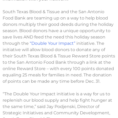
South Texas Blood & Tissue and the San Antonio
Food Bank are teaming up on a way to help blood
donors multiply their good deeds during the holiday
season. Blood donors have a unique opportunity to
save lives AND feed the need this holiday season
through the
“Double Your Impact”
initiative. The
initiative will allow blood donors to donate any of
their South Texas Blood & Tissue Reward Store points
to the San Antonio Food Bank through a link at the
online Reward Store – with every 100 points donated
equaling 25 meals for families in need. The donation
of points can be made any time before Dec. 31.
“The Double Your Impact initiative is a way for us to
replenish our blood supply and help fight hunger at
the same time,” said Jay Podjenski, Director of
Strategic Initiatives and Community Development,