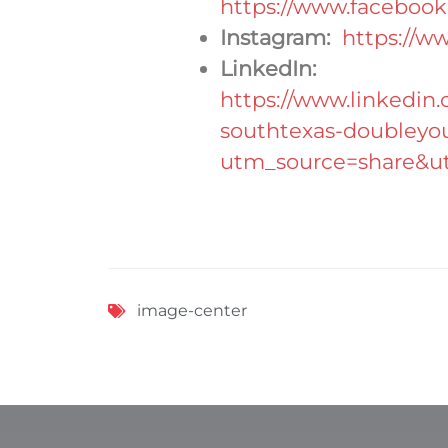
https://www.facebook
Instagram:
https://w
LinkedIn:
https://www.linkedin
southtexas-doubleyo
utm_source=share&
image-center