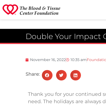
Double Your Impact
November 16, 2022
10:35 am
Foundati
Share:
Thank you for your continued su
need. The holidays are always di