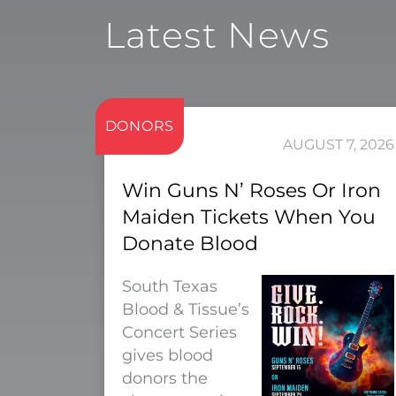
Latest News
DONORS
AUGUST 7, 2026
Win Guns N’ Roses Or Iron
Maiden Tickets When You
Donate Blood
South Texas
Blood & Tissue’s
Concert Series
gives blood
donors the