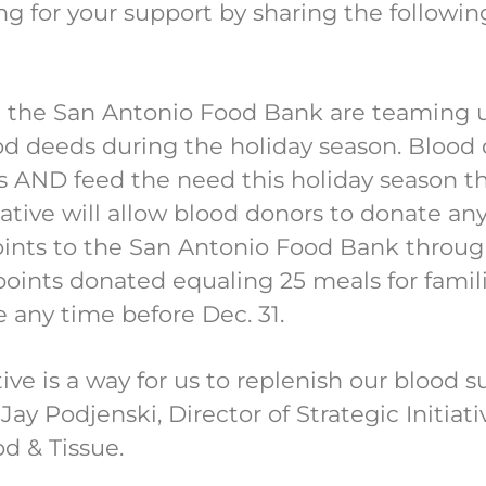
ng for your support by sharing the followi
d the San Antonio Food Bank are teaming u
od deeds during the holiday season. Blood
es AND feed the need this holiday season 
tiative will allow blood donors to donate an
ints to the San Antonio Food Bank through 
oints donated equaling 25 meals for famili
e any time before Dec. 31.
ive is a way for us to replenish our blood s
Jay Podjenski, Director of Strategic Initi
od & Tissue.