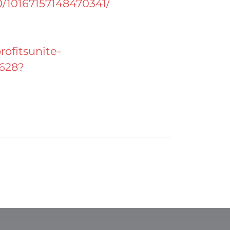
0/10167157148470341/
ofitsunite-
c628?