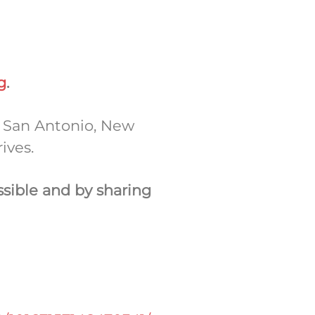
g
.
n San Antonio, New
rives.
ssible
and
by sharing