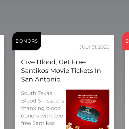
DONORS
JULY 31, 2026
Give Blood, Get Free
Santikos Movie Tickets In
San Antonio
South Texas
Blood & Tissue is
thanking blood
donors with two
free Santikos