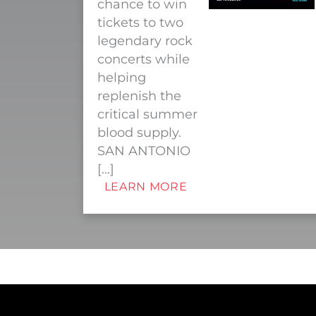
chance to win
tickets to two
legendary rock
concerts while
helping
replenish the
critical summer
blood supply.
SAN ANTONIO
[…]
LEARN MORE