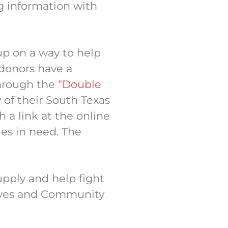
ng information with
p on a way to help
 donors have a
through the
“Double
y of their South Texas
a link at the online
es in need. The
upply and help fight
atives and Community