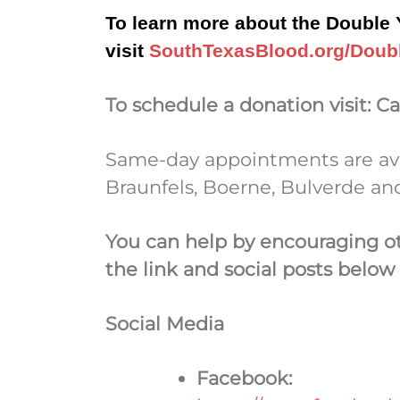
To learn more about the Double Y
visit
SouthTexasBlood.org/Doub
To schedule a donation visit:
Ca
Same-day appointments are avai
Braunfels, Boerne, Bulverde and
You can help by encouraging o
the link and social posts below
Social Media
Facebook: