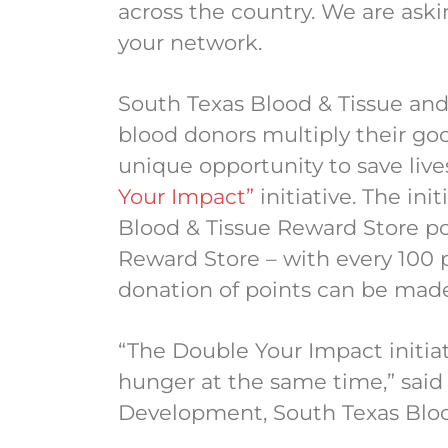
across the country. We are aski
your network.
South Texas Blood & Tissue an
blood donors multiply their go
unique opportunity to save liv
Your Impact”
initiative. The ini
Blood & Tissue Reward Store po
Reward Store – with every 100 p
donation of points can be mad
“The Double Your Impact initiat
hunger at the same time,” said 
Development, South Texas Blo