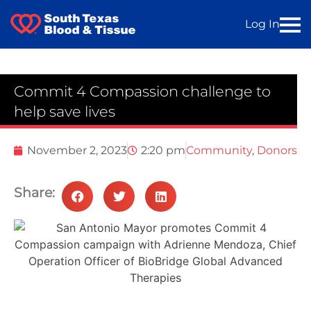
Log In
Commit 4 Compassion challenge to
help save lives
November 2, 2023
2:20 pm
Community
,
Donors
Share: