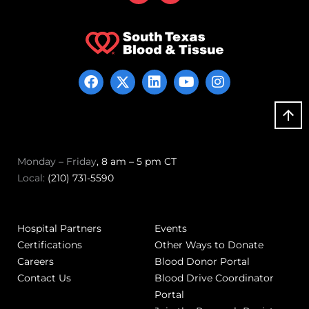
Monday – Friday
, 8 am – 5 pm CT
Local:
(210) 731-5590
Hospital Partners
Events
Certifications
Other Ways to Donate
Careers
Blood Donor Portal
Contact Us
Blood Drive Coordinator
Portal