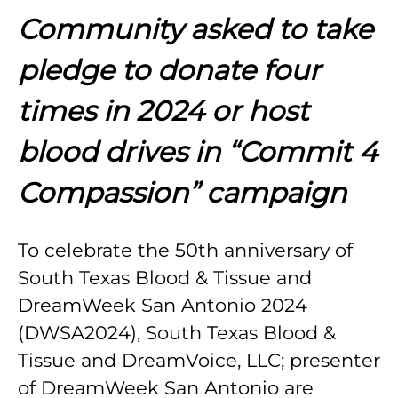
Community asked to take
pledge to donate four
times in 2024 or host
blood drives in “Commit 4
Compassion” campaign
To celebrate the 50th anniversary of
South Texas Blood & Tissue and
DreamWeek San Antonio 2024
(DWSA2024), South Texas Blood &
Tissue and DreamVoice, LLC; presenter
of DreamWeek San Antonio are