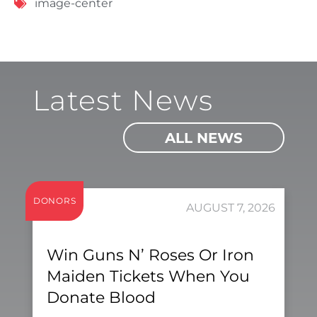
image-center
Latest News
ALL NEWS
DONORS
AUGUST 7, 2026
Win Guns N’ Roses Or Iron
Maiden Tickets When You
Donate Blood