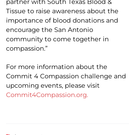
partner with South Texas Blood &
Tissue to raise awareness about the
importance of blood donations and
encourage the San Antonio
community to come together in
compassion.”
For more information about the
Commit 4 Compassion challenge and
upcoming events, please visit
Commit4Compassion.org.