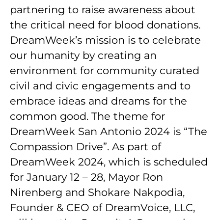
partnering to raise awareness about
the critical need for blood donations.
DreamWeek’s mission is to celebrate
our humanity by creating an
environment for community curated
civil and civic engagements and to
embrace ideas and dreams for the
common good. The theme for
DreamWeek San Antonio 2024 is “The
Compassion Drive”. As part of
DreamWeek 2024, which is scheduled
for January 12 – 28, Mayor Ron
Nirenberg and Shokare Nakpodia,
Founder & CEO of DreamVoice, LLC,