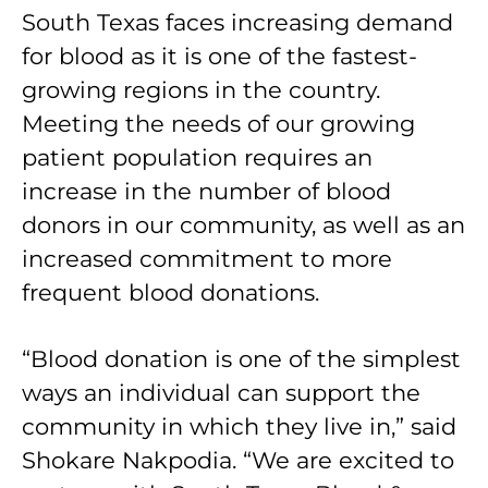
South Texas faces increasing demand
for blood as it is one of the fastest-
growing regions in the country.
Meeting the needs of our growing
patient population requires an
increase in the number of blood
donors in our community, as well as an
increased commitment to more
frequent blood donations.
“Blood donation is one of the simplest
ways an individual can support the
community in which they live in,” said
Shokare Nakpodia. “We are excited to