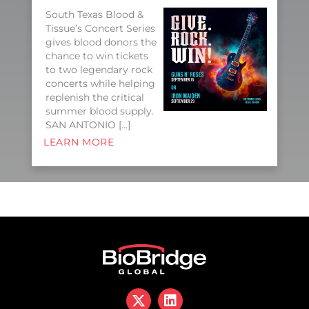
South Texas Blood &
Tissue’s Concert Series
gives blood donors the
chance to win tickets
to two legendary rock
concerts while helping
replenish the critical
summer blood supply.
SAN ANTONIO […]
LEARN MORE