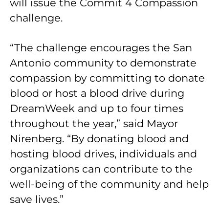
will issue the Commit 4 Compassion
challenge.
“The challenge encourages the San
Antonio community to demonstrate
compassion by committing to donate
blood or host a blood drive during
DreamWeek and up to four times
throughout the year,” said Mayor
Nirenberg. “By donating blood and
hosting blood drives, individuals and
organizations can contribute to the
well-being of the community and help
save lives.”