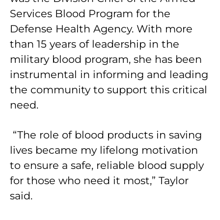
Services Blood Program for the
Defense Health Agency. With more
than 15 years of leadership in the
military blood program, she has been
instrumental in informing and leading
the community to support this critical
need.
“The role of blood products in saving
lives became my lifelong motivation
to ensure a safe, reliable blood supply
for those who need it most,” Taylor
said.