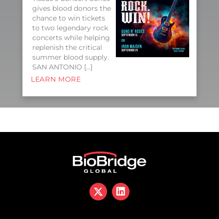
gives blood donors the
chance to win tickets
to two legendary rock
concerts while helping
replenish the critical
summer blood supply.
SAN ANTONIO […]
LEARN MORE