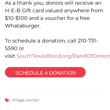
As a thank you, donors will receive an
H-E-B Gift card valued anywhere from
$10-$100 and a voucher for a free
Whataburger.
To schedule a donation, call 210-731-
5590 or
visit
SouthTexasBlood.org/BandOfDonor
SCHEDULE A DONATION
image-center