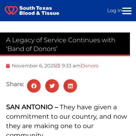
Log In
A Legacy of Service Continues with
‘Band of Donors’
November 6, 2025
9:33 am
Donors
Share:
SAN ANTONIO –
They have given a
commitment to our country, and now
they are making one to our
community.