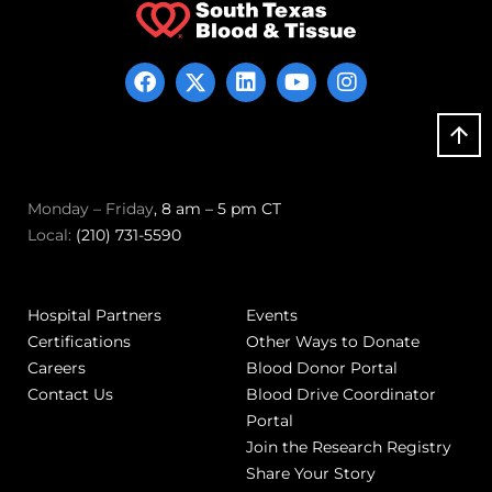
Monday – Friday
, 8 am – 5 pm CT
Local:
(210) 731-5590
Hospital Partners
Events
Certifications
Other Ways to Donate
Careers
Blood Donor Portal
Contact Us
Blood Drive Coordinator
Portal
Join the Research Registry
Share Your Story