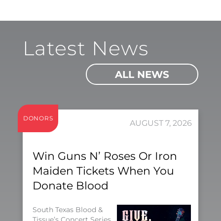
Latest News
ALL NEWS
DONORS
AUGUST 7, 2026
Win Guns N’ Roses Or Iron
Maiden Tickets When You
Donate Blood
South Texas Blood &
Tissue’s Concert Series