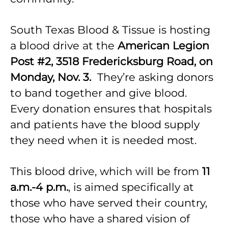
South Texas Blood & Tissue is hosting
a blood drive at the
American Legion
Post #2, 3518 Fredericksburg Road, on
Monday, Nov. 3.
They’re asking donors
to band together and give blood.
Every donation ensures that hospitals
and patients have the blood supply
they need when it is needed most.
This blood drive, which will be from
11
a.m.-4 p.m.
, is aimed specifically at
those who have served their country,
those who have a shared vision of