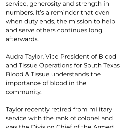
service, generosity and strength in
numbers. It’s a reminder that even
when duty ends, the mission to help
and serve others continues long
afterwards.
Audra Taylor, Vice President of Blood
and Tissue Operations for South Texas
Blood & Tissue understands the
importance of blood in the
community.
Taylor recently retired from military
service with the rank of colonel and
was the Division Chief of the Armed