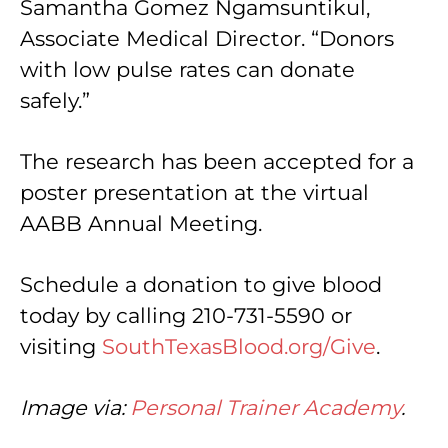
Samantha Gomez Ngamsuntikul,
Associate Medical Director. “Donors
with low pulse rates can donate
safely.”
The research has been accepted for a
poster presentation at the virtual
AABB Annual Meeting.
Schedule a donation to give blood
today by calling 210-731-5590 or
visiting
SouthTexasBlood.org/Give
.
Image via:
Personal Trainer Academy
.