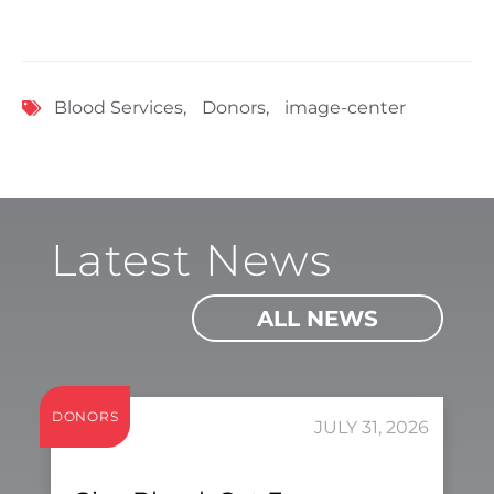
Blood Services
,
Donors
,
image-center
Latest News
ALL NEWS
DONORS
JULY 31, 2026