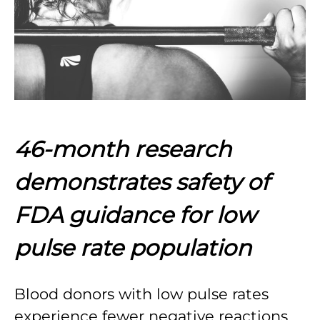
46-month research
demonstrates safety of
FDA guidance for low
pulse rate population
Blood donors with low pulse rates
experience fewer negative reactions