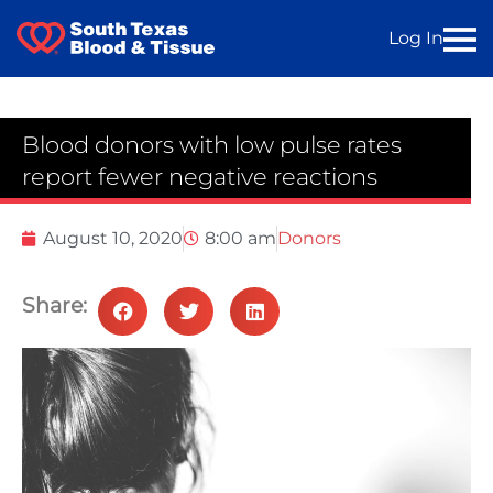
Log In
Blood donors with low pulse rates
report fewer negative reactions
August 10, 2020
8:00 am
Donors
Share: