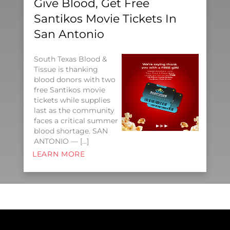
Give Blood, Get Free
Santikos Movie Tickets In
San Antonio
South Texas Blood &
Tissue is thanking
blood donors with two
free Santikos movie
tickets while supplies
last as the community
faces a critical summer
blood shortage. SAN
ANTONIO — […]
LEARN MORE