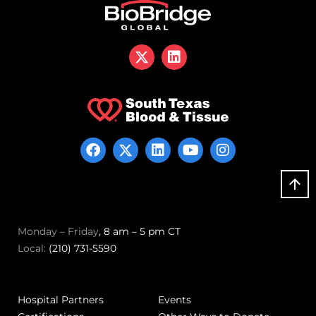
Monday – Friday
, 8 am – 5 pm CT
Local:
(210) 731-5590
Hospital Partners
Events