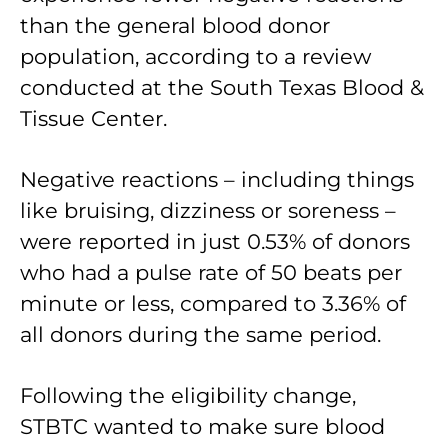
than the general blood donor
population, according to a review
conducted at the South Texas Blood &
Tissue Center.
Negative reactions – including things
like bruising, dizziness or soreness –
were reported in just 0.53% of donors
who had a pulse rate of 50 beats per
minute or less, compared to 3.36% of
all donors during the same period.
Following the eligibility change,
STBTC wanted to make sure blood