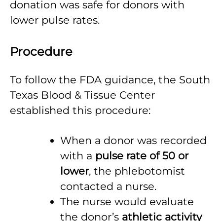
donation was safe for donors with
lower pulse rates.
Procedure
To follow the FDA guidance, the South
Texas Blood & Tissue Center
established this procedure:
When a donor was recorded
with a
pulse rate of 50 or
lower
, the phlebotomist
contacted a nurse.
The nurse would evaluate
the donor’s
athletic activity