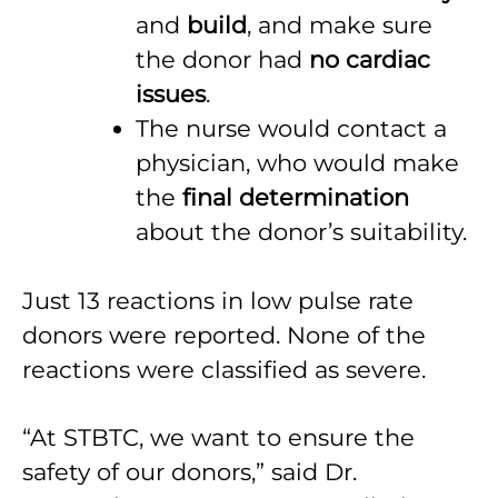
and
build
, and make sure
the donor had
no cardiac
issues
.
The nurse would contact a
physician, who would make
the
final determination
about the donor’s suitability.
Just 13 reactions in low pulse rate
donors were reported. None of the
reactions were classified as severe.
“At STBTC, we want to ensure the
safety of our donors,” said Dr.