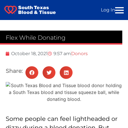
Log In
Flex While Donating
October 18, 2021
9:57 am
Donors
Share:
Some people can feel lightheaded or
dizzy during a blood donation. But