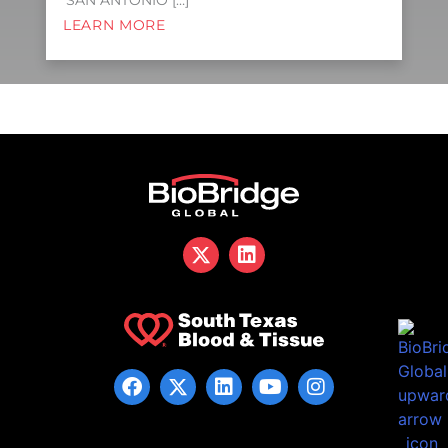
SAN ANTONIO […]
LEARN MORE