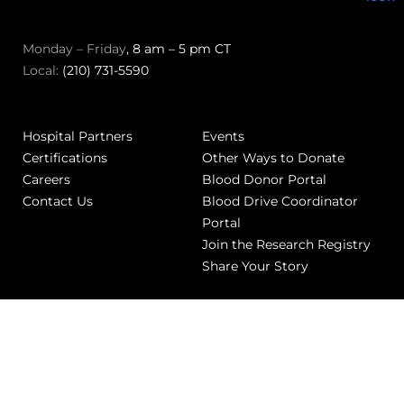
Monday – Friday
, 8 am – 5 pm CT
Local:
(210) 731-5590
Hospital Partners
Events
Certifications
Other Ways to Donate
Careers
Blood Donor Portal
Contact Us
Blood Drive Coordinator
Portal
Join the Research Registry
Share Your Story