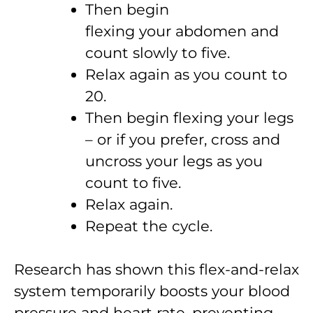
Then begin
flexing your abdomen and
count slowly to five.
Relax again as you count to
20.
Then begin flexing your legs
– or if you prefer, cross and
uncross your legs as you
count to five.
Relax again.
Repeat the cycle.
Research has shown this flex-and-relax
system temporarily boosts your blood
pressure and heart rate, preventing