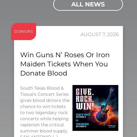
ALL NEWS
DONORS
AUGUST 7, 2026
Win Guns N’ Roses Or Iron
Maiden Tickets When You
Donate Blood
South Texas Blood &
Tissue’s Concert Series
gives blood donors the
chance to win tickets
to two legendary rock
concerts while helping
replenish the critical
summer blood supply.