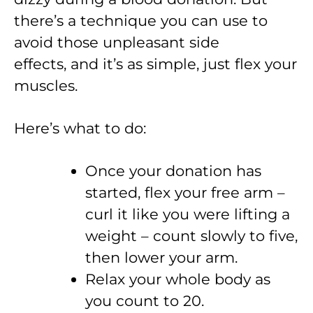
there’s a technique you can use to
avoid those unpleasant side
effects, and it’s as simple, just flex your
muscles.
Here’s what to do:
Once your donation has
started, flex your free arm –
curl it like you were lifting a
weight – count slowly to five,
then lower your arm.
Relax your whole body as
you count to 20.