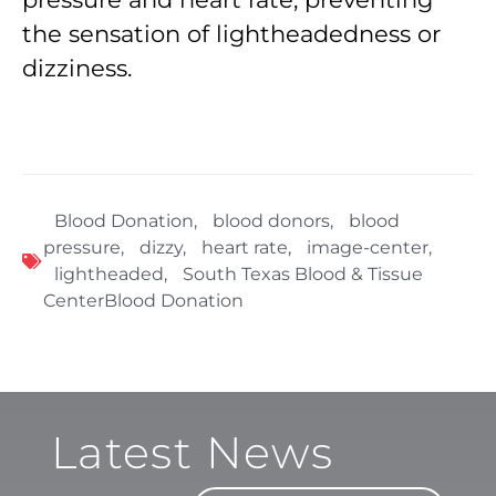
the sensation of lightheadedness or
dizziness.
Blood Donation
,
blood donors
,
blood
pressure
,
dizzy
,
heart rate
,
image-center
,
lightheaded
,
South Texas Blood & Tissue
CenterBlood Donation
Latest News