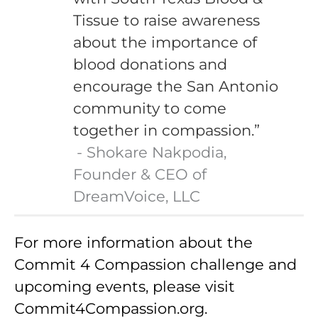
Tissue to raise awareness
about the importance of
blood donations and
encourage the San Antonio
community to come
together in compassion.”
Shokare Nakpodia,
Founder & CEO of
DreamVoice, LLC
For more information about the
Commit 4 Compassion challenge and
upcoming events, please visit
Commit4Compassion.org.