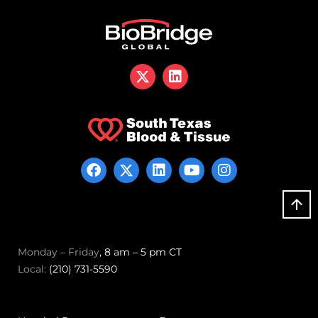
Monday – Friday
, 8 am – 5 pm CT
Local:
(210) 731-5590