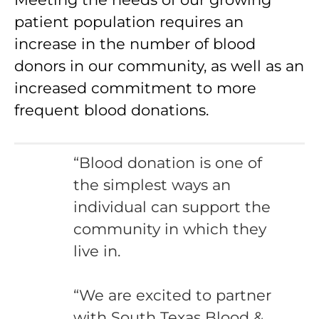
patient population requires an
increase in the number of blood
donors in our community, as well as an
increased commitment to more
frequent blood donations.
“Blood donation is one of
the simplest ways an
individual can support the
community in which they
live in.
“We are excited to partner
with South Texas Blood &