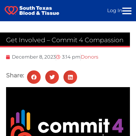
Log In
Get Involved – Commit 4 Compassion
December 8, 2023
3:14 pm
Donors
Share: