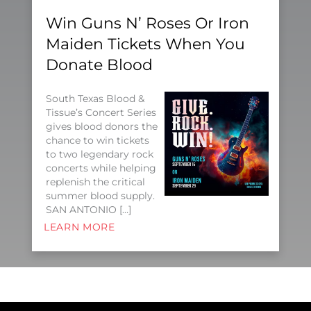
Win Guns N’ Roses Or Iron
Maiden Tickets When You
Donate Blood
South Texas Blood &
Tissue’s Concert Series
gives blood donors the
chance to win tickets
to two legendary rock
concerts while helping
replenish the critical
summer blood supply.
SAN ANTONIO […]
LEARN MORE