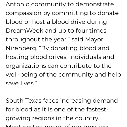
Antonio community to demonstrate
compassion by committing to donate
blood or host a blood drive during
DreamWeek and up to four times
throughout the year,” said Mayor
Nirenberg. “By donating blood and
hosting blood drives, individuals and
organizations can contribute to the
well-being of the community and help
save lives.”
South Texas faces increasing demand
for blood as it is one of the fastest-
growing regions in the country.
Meeting the needs of our growing