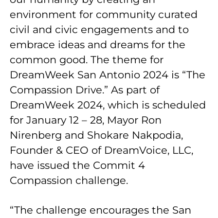
environment for community curated
civil and civic engagements and to
embrace ideas and dreams for the
common good. The theme for
DreamWeek San Antonio 2024 is “The
Compassion Drive.” As part of
DreamWeek 2024, which is scheduled
for January 12 – 28, Mayor Ron
Nirenberg and Shokare Nakpodia,
Founder & CEO of DreamVoice, LLC,
have issued the Commit 4
Compassion challenge.
“The challenge encourages the San