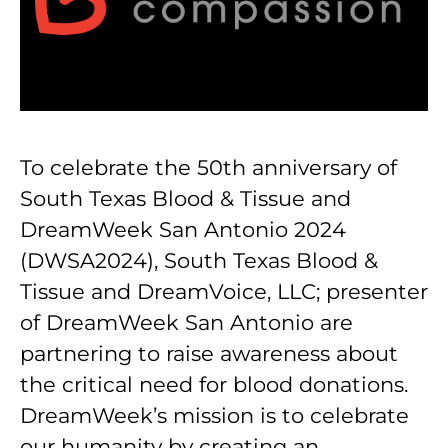
To celebrate the 50th anniversary of
South Texas Blood & Tissue and
DreamWeek San Antonio 2024
(DWSA2024), South Texas Blood &
Tissue and DreamVoice, LLC; presenter
of DreamWeek San Antonio are
partnering to raise awareness about
the critical need for blood donations.
DreamWeek’s mission is to celebrate
our humanity by creating an