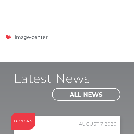
image-center
Latest News
ALL NEWS
DONORS
AUGUST 7, 2026