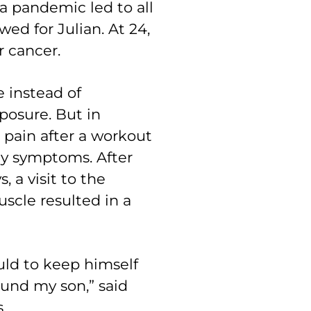
pandemic led to all
wed for Julian. At 24,
r cancer.
e instead of
posure. But in
pain after a workout
gy symptoms. After
, a visit to the
scle resulted in a
uld to keep himself
found my son,” said
s