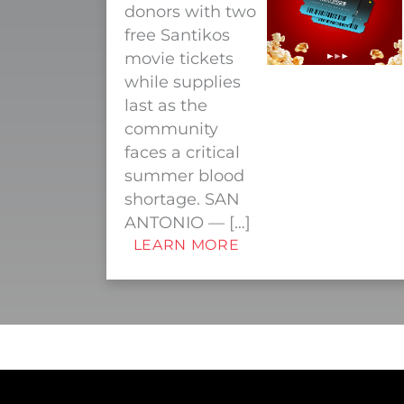
donors with two
free Santikos
movie tickets
while supplies
last as the
community
faces a critical
summer blood
shortage. SAN
ANTONIO — […]
LEARN MORE