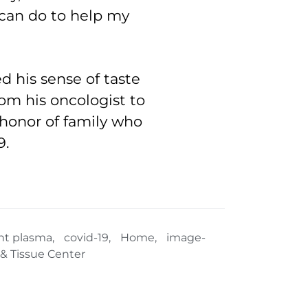
 can do to help my
ed his sense of taste
rom his oncologist to
n honor of family who
9.
nt plasma
,
covid-19
,
Home
,
image-
& Tissue Center