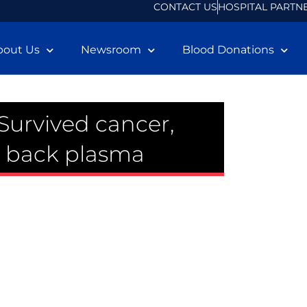
CONTACT US
HOSPITAL PARTN
bout Us
Newsroom
Blood Donations
: Survived cancer,
g back plasma