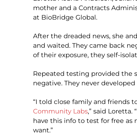
mother and a Contracts Adminis
at BioBridge Global.
After the dreaded news, she an
and waited. They came back neg
of their exposure, they self-isola
Repeated testing provided the s
negative. They never develope
“I told close family and friends t
Community Labs
,” said Loretta.
have this info to test for free a
want.”