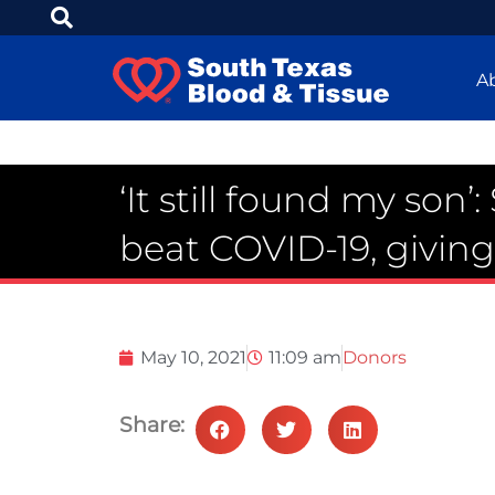
A
‘It still found my son’
beat COVID-19, givin
May 10, 2021
11:09 am
Donors
Share: