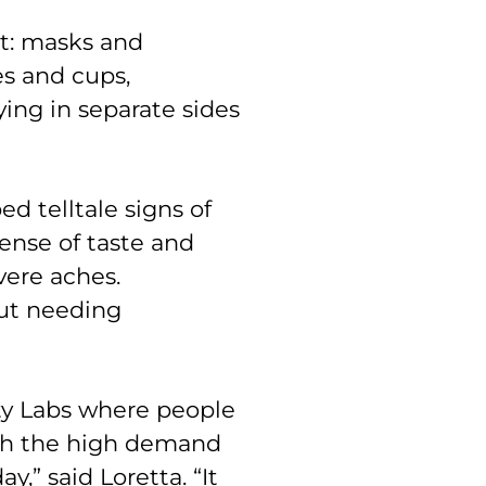
ct: masks and
es and cups,
ying in separate sides
d telltale signs of
sense of taste and
vere aches.
out needing
ty Labs where people
ith the high demand
,” said Loretta. “It