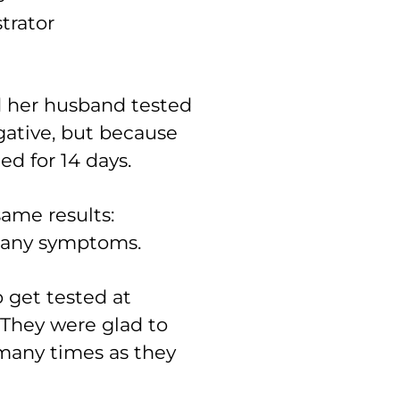
trator
d her husband tested
ative, but because
ted for 14 days.
ame results:
d any symptoms.
o get tested at
 “They were glad to
s many times as they