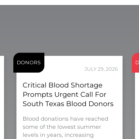
DONORS
JULY 29, 2026
Critical Blood Shortage
Prompts Urgent Call For
South Texas Blood Donors
Blood donations have reached
some of the lowest summer
levels in years, increasing