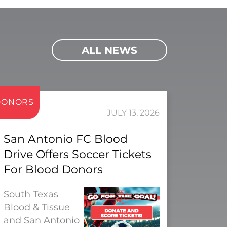
ALL NEWS
DONORS
JULY 13, 2026
San Antonio FC Blood
Drive Offers Soccer Tickets
For Blood Donors
South Texas
Blood & Tissue
and San Antonio