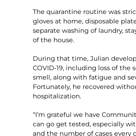
The quarantine routine was stri
gloves at home, disposable plat
separate washing of laundry, sta
of the house.
During that time, Julian develope
COVID-19, including loss of the 
smell, along with fatigue and se
Fortunately, he recovered with
hospitalization.
“I’m grateful we have Communi
can go get tested, especially w
and the number of cases every day