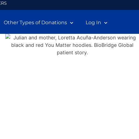
ERS
Other Types of Donations
Log In