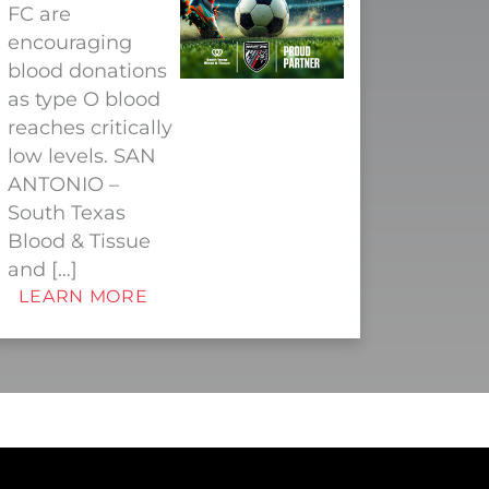
FC are
encouraging
blood donations
as type O blood
reaches critically
low levels. SAN
ANTONIO –
South Texas
Blood & Tissue
and […]
LEARN MORE