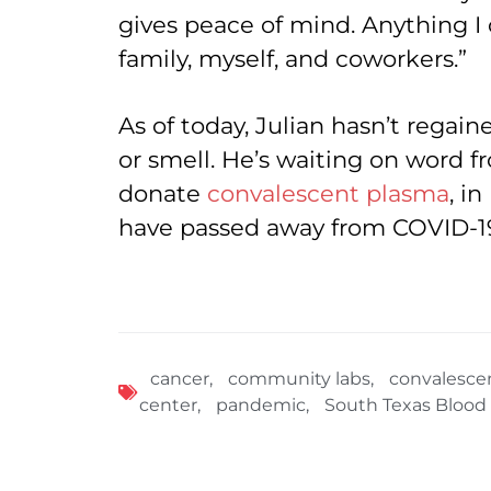
gives peace of mind. Anything I
family, myself, and coworkers.”
As of today, Julian hasn’t regain
or smell. He’s waiting on word f
donate
convalescent plasma
, i
have passed away from COVID-1
cancer
,
community labs
,
convalesce
center
,
pandemic
,
South Texas Blood 