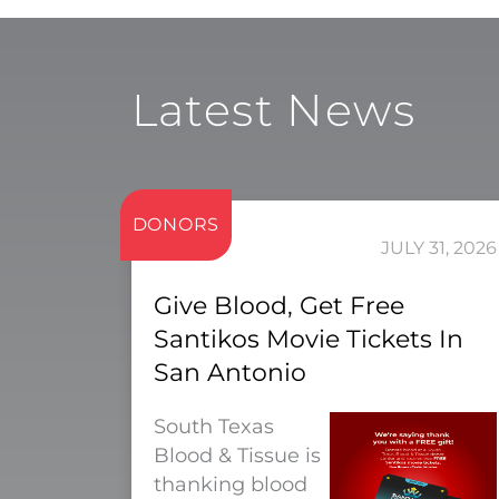
Latest News
DONORS
JULY 31, 2026
Give Blood, Get Free
Santikos Movie Tickets In
San Antonio
South Texas
Blood & Tissue is
thanking blood