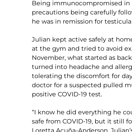
Being immunocompromised in a 
precautions being carefully follo
he was in remission for testicula
Julian kept active safely at hom
at the gym and tried to avoid ex
November, what started as back 
turned into headache and aller
tolerating the discomfort for days
doctor for a suspected pulled mu
positive COVID-19 test.
“I know he did everything he co
safe from COVID-19, but it still 
Loretta Acuña-Anderson, Julian’