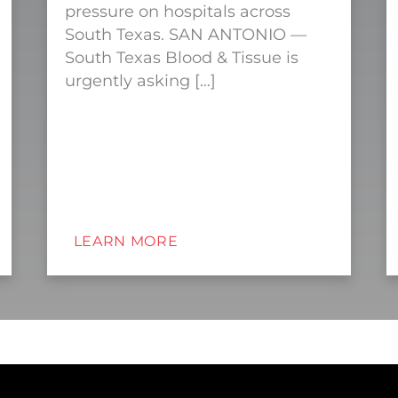
pressure on hospitals across
South Texas. SAN ANTONIO —
South Texas Blood & Tissue is
urgently asking […]
LEARN MORE