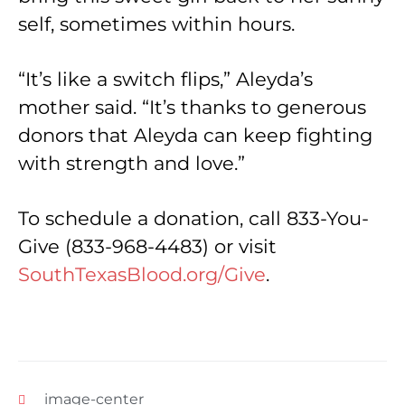
self, sometimes within hours.
“It’s like a switch flips,” Aleyda’s
mother said. “It’s thanks to generous
donors that Aleyda can keep fighting
with strength and love.”
To schedule a donation, call 833-You-
Give (833-968-4483) or visit
SouthTexasBlood.org/Give
.
image-center