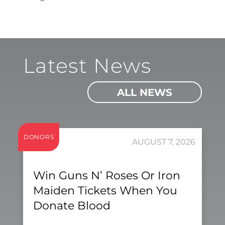
Latest News
ALL NEWS
DONORS
AUGUST 7, 2026
Win Guns N’ Roses Or Iron
Maiden Tickets When You
Donate Blood