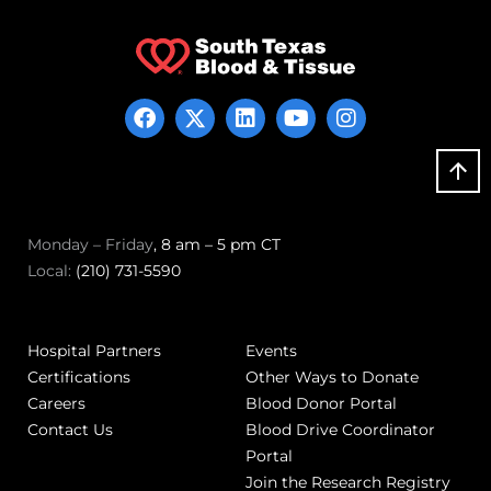
Monday – Friday
, 8 am – 5 pm CT
Local:
(210) 731-5590
Hospital Partners
Events
Certifications
Other Ways to Donate
Careers
Blood Donor Portal
Contact Us
Blood Drive Coordinator
Portal
Join the Research Registry