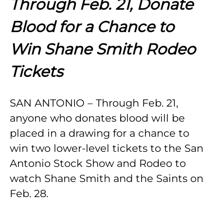
Through Feb. 21, Donate
Blood for a Chance to
Win Shane Smith Rodeo
Tickets
SAN ANTONIO – Through Feb. 21,
anyone who donates blood will be
placed in a drawing for a chance to
win two lower-level tickets to the San
Antonio Stock Show and Rodeo to
watch Shane Smith and the Saints on
Feb. 28.