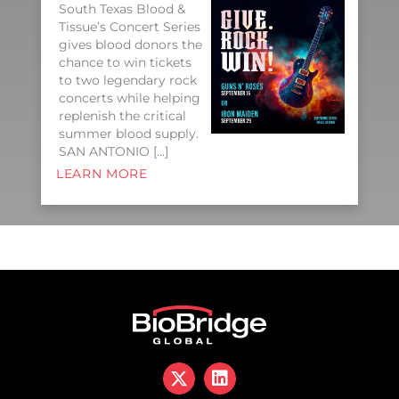
South Texas Blood &
Tissue’s Concert Series
gives blood donors the
chance to win tickets
to two legendary rock
concerts while helping
replenish the critical
summer blood supply.
SAN ANTONIO […]
LEARN MORE