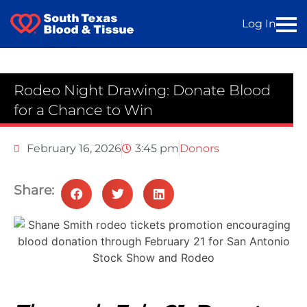
Log In
Rodeo Night Drawing: Donate Blood
for a Chance to Win
February 16, 2026
3:45 pm
Donors
Share: