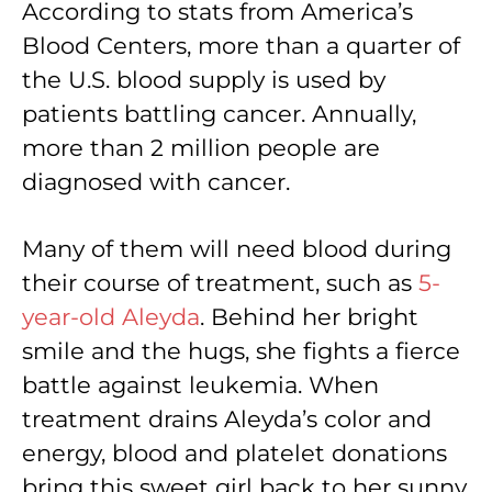
According to stats from America’s
Blood Centers, more than a quarter of
the U.S. blood supply is used by
patients battling cancer. Annually,
more than 2 million people are
diagnosed with cancer.
Many of them will need blood during
their course of treatment, such as
5-
year-old Aleyda
. Behind her bright
smile and the hugs, she fights a fierce
battle against leukemia. When
treatment drains Aleyda’s color and
energy, blood and platelet donations
bring this sweet girl back to her sunny