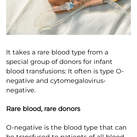
It takes a rare blood type from a
special group of donors for infant
blood transfusions: It often is type O-
negative and cytomegalovirus-
negative.
Rare blood, rare donors
O-negative is the blood type that can
be transfused to patients of all blood