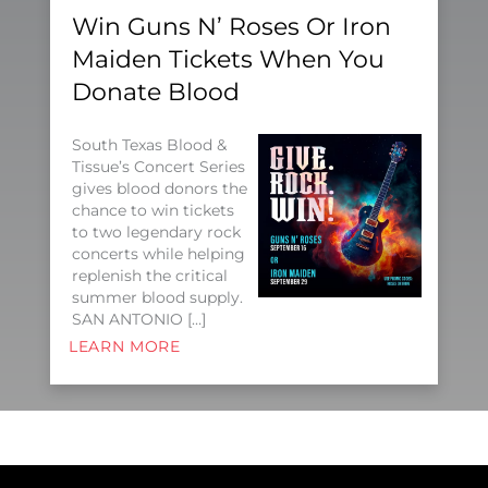
Win Guns N’ Roses Or Iron
Maiden Tickets When You
Donate Blood
South Texas Blood &
Tissue’s Concert Series
gives blood donors the
chance to win tickets
to two legendary rock
concerts while helping
replenish the critical
summer blood supply.
SAN ANTONIO […]
LEARN MORE