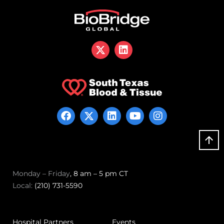
Monday – Friday
, 8 am – 5 pm CT
Local:
(210) 731-5590
Hospital Partners
Events