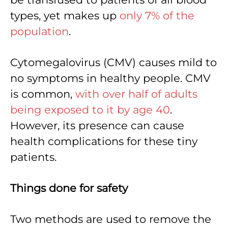
types, yet makes up
only 7% of the
population
.
Cytomegalovirus (CMV) causes mild to
no symptoms in healthy people. CMV
is common,
with over half of adults
being exposed to it by age 40
.
However, its presence can cause
health complications for these tiny
patients.
Things done for safety
Two methods are used to remove the