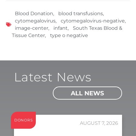
Blood Donation
,
blood transfusions
,
cytomegalovirus
,
cytomegalovirus-negative
,
image-center
,
infant
,
South Texas Blood &
Tissue Center
,
type o negative
Latest News
ALL NEWS
DONORS
AUGUST 7, 2026