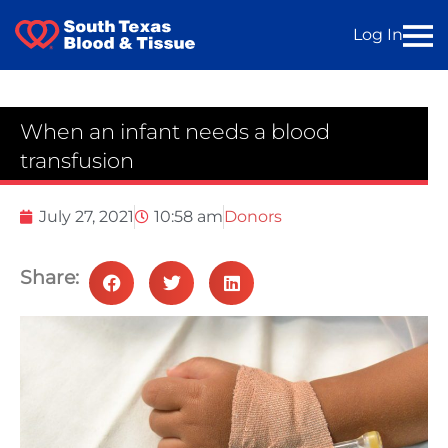
Log In
When an infant needs a blood
transfusion
July 27, 2021
10:58 am
Donors
Share: