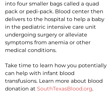
into four smaller bags called a quad
pack or pedi-pack. Blood center then
delivers to the hospital to help a baby
in the pediatric intensive care unit
undergoing surgery or alleviate
symptoms from anemia or other
medical conditions.
Take time to learn how you potentially
can help with infant blood
transfusions. Learn more about blood
donation at
SouthTexasBlood.org
.