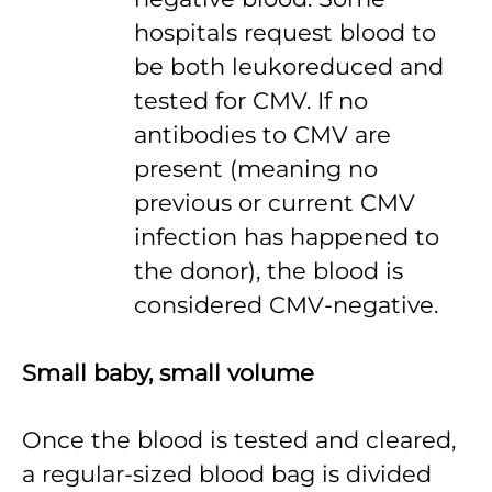
hospitals request blood to
be both leukoreduced and
tested for CMV. If no
antibodies to CMV are
present (meaning no
previous or current CMV
infection has happened to
the donor), the blood is
considered CMV-negative.
Small baby, small volume
Once the blood is tested and cleared,
a regular-sized blood bag is divided