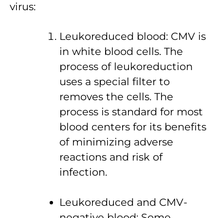
virus:
Leukoreduced blood: CMV is
in white blood cells. The
process of leukoreduction
uses a special filter to
removes the cells. The
process is standard for most
blood centers for its benefits
of minimizing adverse
reactions and risk of
infection.
Leukoreduced and CMV-
negative blood: Some