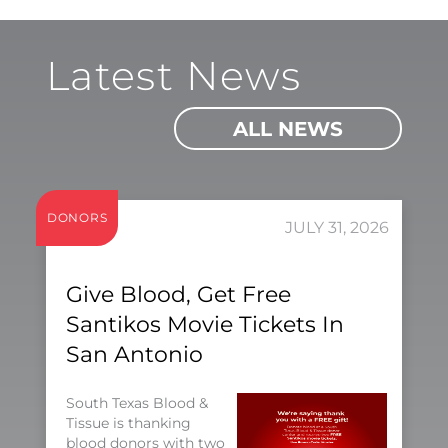
Latest News
ALL NEWS
DONORS
JULY 31, 2026
Give Blood, Get Free
Santikos Movie Tickets In
San Antonio
South Texas Blood &
Tissue is thanking
blood donors with two