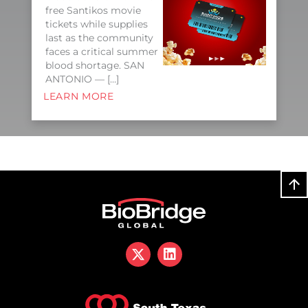
free Santikos movie
tickets while supplies
last as the community
faces a critical summer
blood shortage. SAN
ANTONIO — […]
LEARN MORE