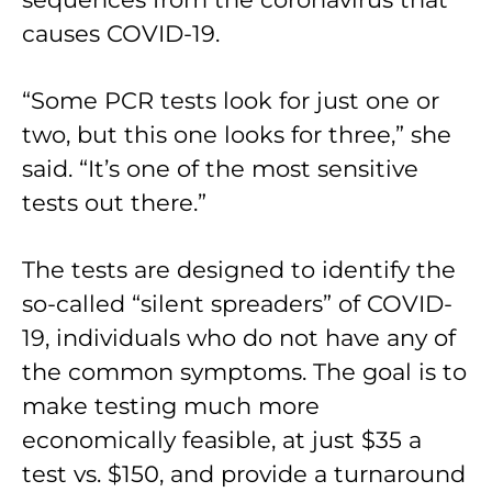
causes COVID-19.
“Some PCR tests look for just one or
two, but this one looks for three,” she
said. “It’s one of the most sensitive
tests out there.”
The tests are designed to identify the
so-called “silent spreaders” of COVID-
19, individuals who do not have any of
the common symptoms. The goal is to
make testing much more
economically feasible, at just $35 a
test vs. $150, and provide a turnaround