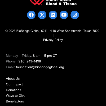
© 2026 BioBridge Global, 6211 IH 10 West San Antonio, Texas 78201
|
Privacy Policy
Monday – Friday
, 8 am – 5 pm CT
Phone:
(210) 249-4498
Email:
foundation@biobridgeglobal.org
About Us
Our Impact
Donations
Ways to Give
Benefactors