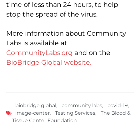
time of less than 24 hours, to help
stop the spread of the virus.
More information about Community
Labs is available at
CommunityLabs.org
and on the
BioBridge Global website.
biobridge global
,
community labs
,
covid-19
,
image-center
,
Testing Services
,
The Blood &
Tissue Center Foundation