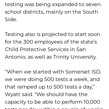
testing was being expanded to seven
school districts, mainly on the South
Side.
Testing also is projected to start soon
for the 300 employees of the state’s
Child Protective Services in San
Antonio, as well as Trinity University.
“When we started with Somerset ISD,
we were doing 500 tests a week, and
that ramped up to 500 tests a day,”
Wyatt said. “We should have the
capacity to be able to perform 10,000