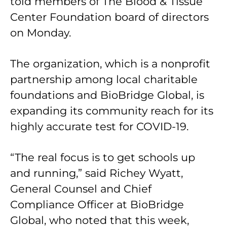
told members of The Blood & Tissue
Center Foundation board of directors
on Monday.
The organization, which is a nonprofit
partnership among local charitable
foundations and BioBridge Global, is
expanding its community reach for its
highly accurate test for COVID-19.
“The real focus is to get schools up
and running,” said Richey Wyatt,
General Counsel and Chief
Compliance Officer at BioBridge
Global, who noted that this week,