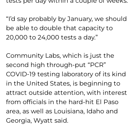
tests per day within a couple of weeks.
“I’d say probably by January, we should
be able to double that capacity to
20,000 to 24,000 tests a day.”
Community Labs, which is just the
second high through-put “PCR”
COVID-19 testing laboratory of its kind
in the United States, is beginning to
attract outside attention, with interest
from officials in the hard-hit El Paso
area, as well as Louisiana, Idaho and
Georgia, Wyatt said.