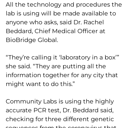
All the technology and procedures the
lab is using will be made available to
anyone who asks, said Dr. Rachel
Beddard, Chief Medical Officer at
BioBridge Global.
“They’re calling it ‘laboratory in a box’”
she said. “They are putting all the
information together for any city that
might want to do this.”
Community Labs is using the highly
accurate PCR test, Dr. Beddard said,
checking for three different genetic
sequences from the coronavirus that