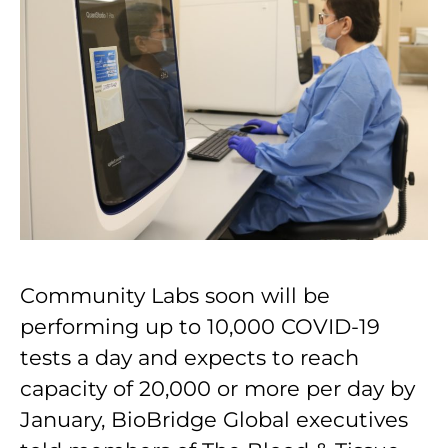
Community Labs soon will be
performing up to 10,000 COVID-19
tests a day and expects to reach
capacity of 20,000 or more per day by
January, BioBridge Global executives