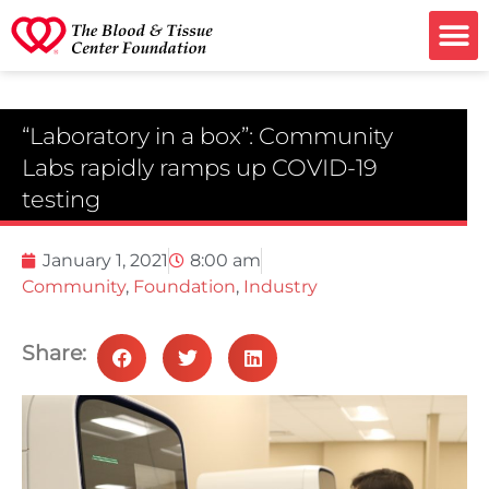
Ways to G
“Laboratory in a box”: Community
Labs rapidly ramps up COVID-19
testing
January 1, 2021
8:00 am
Community
,
Foundation
,
Industry
Share: