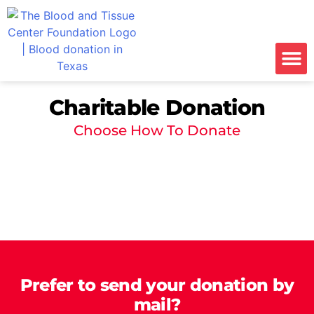
Charitable Donation
Choose How To Donate
Prefer to send your donation by
mail?