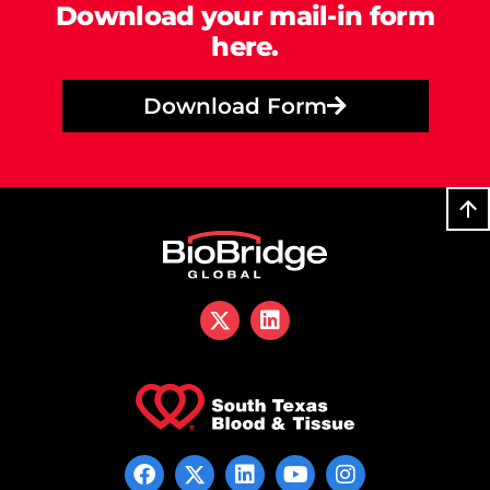
Download your mail-in form
here.
Download Form