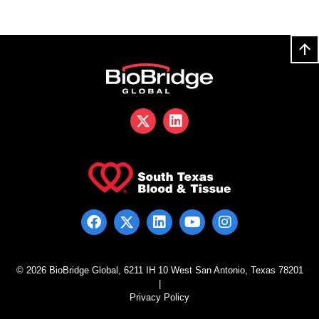
© 2026 BioBridge Global, 6211 IH 10 West San Antonio, Texas 78201
|
Privacy Policy