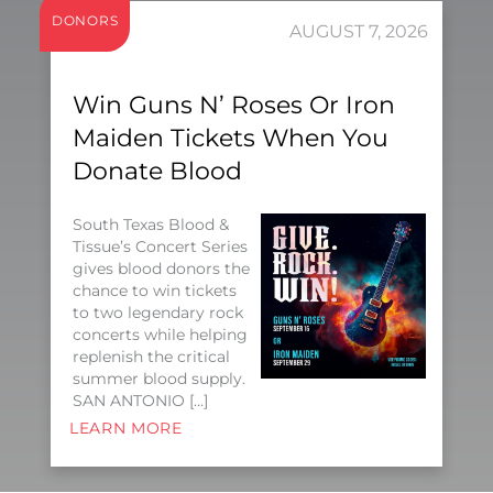
DONORS
AUGUST 7, 2026
Win Guns N’ Roses Or Iron
Maiden Tickets When You
Donate Blood
South Texas Blood &
Tissue’s Concert Series
gives blood donors the
chance to win tickets
to two legendary rock
concerts while helping
replenish the critical
summer blood supply.
SAN ANTONIO […]
LEARN MORE