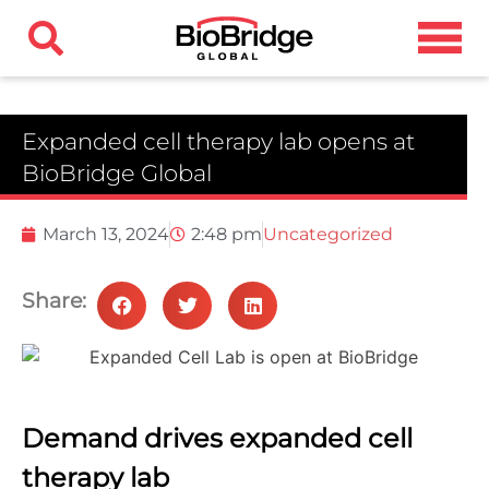
Expanded cell therapy lab opens at
BioBridge Global
March 13, 2024
2:48 pm
Uncategorized
Share:
Demand drives expanded cell
therapy lab