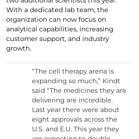
two additional scientists this year.
With a dedicated lab team, the
organization can now focus on
analytical capabilities, increasing
customer support, and industry
growth.
“The cell therapy arena is
expanding so much,” Kindt
said “The medicines they are
delivering are incredible.
Last year there were about
eight approvals across the
U.S. and E.U. This year they
are expecting to double