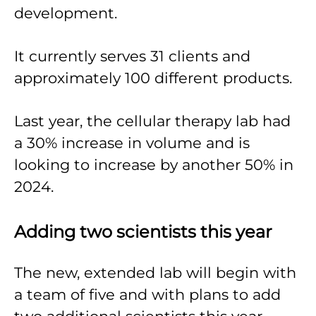
development.
It currently serves 31 clients and
approximately 100 different products.
Last year, the cellular therapy lab had
a 30% increase in volume and is
looking to increase by another 50% in
2024.
Adding two scientists this year
The new, extended lab will begin with
a team of five and with plans to add