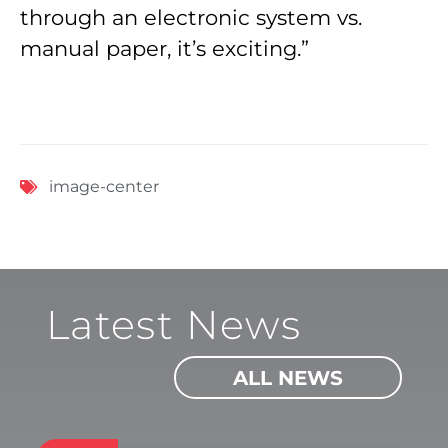
through an electronic system vs.
manual paper, it’s exciting.”
image-center
Latest News
ALL NEWS