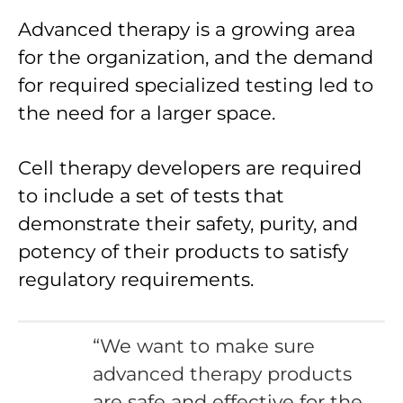
Advanced therapy is a growing area
for the organization, and the demand
for required specialized testing led to
the need for a larger space.
Cell therapy developers are required
to include a set of tests that
demonstrate their safety, purity, and
potency of their products to satisfy
regulatory requirements.
“We want to make sure
advanced therapy products
are safe and effective for the