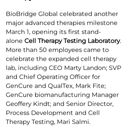
BioBridge Global celebrated another
major advanced therapies milestone
March 1, opening its first stand-
alone
Cell Therapy Testing Laboratory
.
More than 50 employees came to
celebrate the expanded cell therapy
lab, including CEO Marty Landon; SVP
and Chief Operating Officer for
GenCure and QualTex, Mark Fite;
GenCure biomanufacturing Manager
Geoffery Kindt; and Senior Director,
Process Development and Cell
Therapy Testing, Mari Salmi.