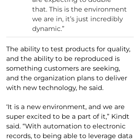
that. This is the environment
we are in, it’s just incredibly
dynamic.”
The ability to test products for quality,
and the ability to be reproduced is
something customers are seeking,
and the organization plans to deliver
with new technology, he said.
‘It is a new environment, and we are
super excited to be a part of it,” Kindt
said. “With automation to electronic
records, to being able to leverage data