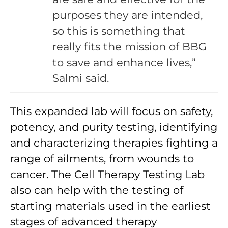
purposes they are intended,
so this is something that
really fits the mission of BBG
to save and enhance lives,”
Salmi said.
This expanded lab will focus on safety,
potency, and purity testing, identifying
and characterizing therapies fighting a
range of ailments, from wounds to
cancer. The Cell Therapy Testing Lab
also can help with the testing of
starting materials used in the earliest
stages of advanced therapy