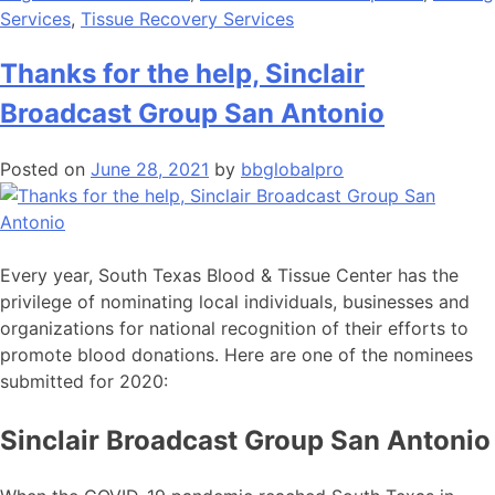
Services
,
Tissue Recovery Services
Thanks for the help, Sinclair
Broadcast Group San Antonio
Posted on
June 28, 2021
by
bbglobalpro
Every year, South Texas Blood & Tissue Center has the
privilege of nominating local individuals, businesses and
organizations for national recognition of their efforts to
promote blood donations. Here are one of the nominees
submitted for 2020:
Sinclair Broadcast Group San Antonio