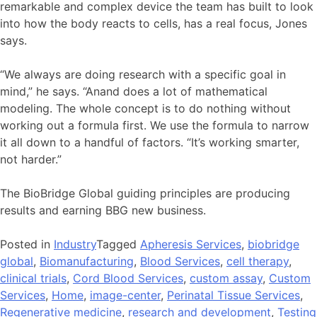
remarkable and complex device the team has built to look
into how the body reacts to cells, has a real focus, Jones
says.
“We always are doing research with a specific goal in
mind,” he says. “Anand does a lot of mathematical
modeling. The whole concept is to do nothing without
working out a formula first. We use the formula to narrow
it all down to a handful of factors. “It’s working smarter,
not harder.”
The BioBridge Global guiding principles are producing
results and earning BBG new business.
Posted in
Industry
Tagged
Apheresis Services
,
biobridge
global
,
Biomanufacturing
,
Blood Services
,
cell therapy
,
clinical trials
,
Cord Blood Services
,
custom assay
,
Custom
Services
,
Home
,
image-center
,
Perinatal Tissue Services
,
Regenerative medicine
,
research and development
,
Testing