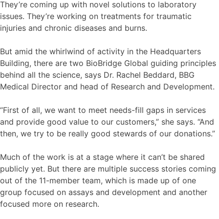
They’re coming up with novel solutions to laboratory
issues. They’re working on treatments for traumatic
injuries and chronic diseases and burns.
But amid the whirlwind of activity in the Headquarters
Building, there are two BioBridge Global guiding principles
behind all the science, says Dr. Rachel Beddard, BBG
Medical Director and head of Research and Development.
“First of all, we want to meet needs-fill gaps in services
and provide good value to our customers,” she says. “And
then, we try to be really good stewards of our donations.”
Much of the work is at a stage where it can’t be shared
publicly yet. But there are multiple success stories coming
out of the 11-member team, which is made up of one
group focused on assays and development and another
focused more on research.