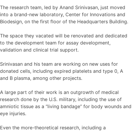
The research team, led by Anand Srinivasan, just moved
into a brand-­new laboratory, Center for Innovations and
Biodesign, on the first floor of the Headquarters Building.
The space they vacated will be renovated and dedicated
to the development team for assay development,
validation and clinical trial support.
Srinivasan and his team are working on new uses for
donated cells, including expired platelets and type 0, A
and B plasma, among other projects.
A large part of their work is an outgrowth of medical
research done by the U.S. military, including the use of
amniotic tissue as a “living bandage” for body wounds and
eye injuries.
Even the more-theoretical research, including a