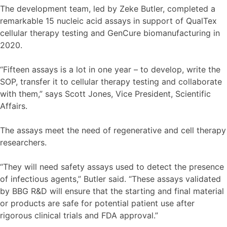
The development team, led by Zeke Butler, completed a
remarkable 15 nucleic acid assays in support of QualTex
cellular therapy testing and GenCure biomanufacturing in
2020.
“Fifteen assays is a lot in one year – to develop, write the
SOP, transfer it to cellular therapy testing and collaborate
with them,” says Scott Jones, Vice President, Scientific
Affairs.
The assays meet the need of regenerative and cell therapy
researchers.
“They will need safety assays used to detect the presence
of infectious agents,” Butler said. “These assays validated
by BBG R&D will ensure that the starting and final material
or products are safe for potential patient use after
rigorous clinical trials and FDA approval.”