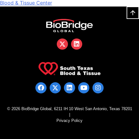
Blood & Tissue Center
© 2026 BioBridge Global, 6211 IH 10 West San Antonio, Texas 78201
|
Privacy Policy