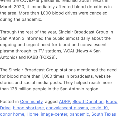
When the COVID-19 pandemic reached South Texas in
March 2020, it immediately affected blood donations in
the area. More than 1,000 blood drives were canceled
during the pandemic.
Through the rest of the year, Sinclair Broadcast Group in
San Antonio informed the public almost daily about the
ongoing and urgent need for blood and convalescent
plasma through its TV stations, WOAI (News 4 San
Antonio) and KABB (FOX29).
The Sinclair Broadcast Group stations mentioned the need
for blood more than 1,000 times in broadcasts, website
stories and social media posts. They helped reach more
than 128 million people in the San Antonio region.
Posted in
Community
Tagged
ADRP
,
Blood Donation
,
Blood
Drive
,
blood shortage
,
convalescent plasma
,
covid-19
,
donor home
,
Home
,
image-center
,
pandemic
,
South Texas