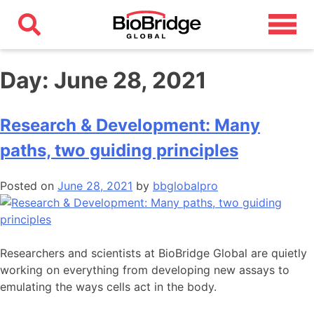
Day:
June 28, 2021
Research & Development: Many
paths, two guiding principles
Posted on
June 28, 2021
by
bbglobalpro
Researchers and scientists at BioBridge Global are quietly
working on everything from developing new assays to
emulating the ways cells act in the body.