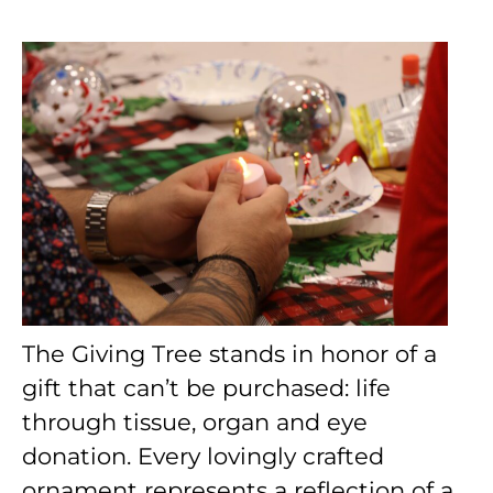
The Giving Tree stands in honor of a
gift that can’t be purchased: life
through tissue, organ and eye
donation. Every lovingly crafted
ornament represents a reflection of a