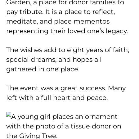
Garden, a place for donor families to
pay tribute. It is a place to reflect,
meditate, and place mementos
representing their loved one’s legacy.
The wishes add to eight years of faith,
special dreams, and hopes all
gathered in one place.
The event was a great success. Many
left with a full heart and peace.