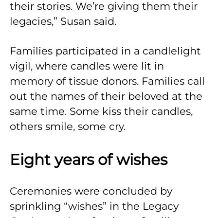
their stories. We’re giving them their
legacies,” Susan said.
Families participated in a candlelight
vigil, where candles were lit in
memory of tissue donors. Families call
out the names of their beloved at the
same time. Some kiss their candles,
others smile, some cry.
Eight years of wishes
Ceremonies were concluded by
sprinkling “wishes” in the Legacy