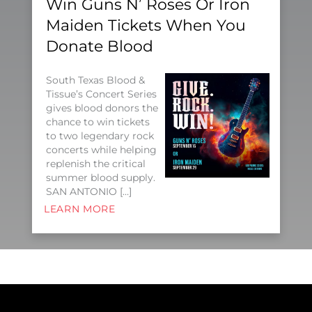
Win Guns N’ Roses Or Iron
Maiden Tickets When You
Donate Blood
South Texas Blood &
Tissue’s Concert Series
gives blood donors the
chance to win tickets
to two legendary rock
concerts while helping
replenish the critical
summer blood supply.
SAN ANTONIO […]
LEARN MORE