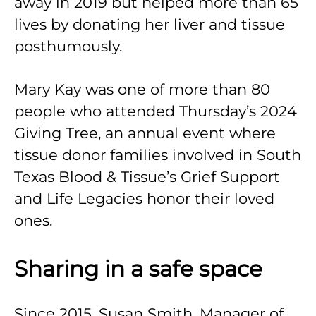
away in 2019 but helped more than 65
lives by donating her liver and tissue
posthumously.
Mary Kay was one of more than 80
people who attended Thursday’s 2024
Giving Tree, an annual event where
tissue donor families involved in South
Texas Blood & Tissue’s Grief Support
and Life Legacies honor their loved
ones.
Sharing in a safe space
Since 2015, Susan Smith, Manager of