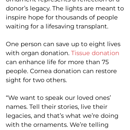
donor’s legacy. The lights are meant to
inspire hope for thousands of people
waiting for a lifesaving transplant.
One person can save up to eight lives
with organ donation.
Tissue donation
can enhance life for more than 75
people. Cornea donation can restore
sight for two others.
“We want to speak our loved ones’
names. Tell their stories, live their
legacies, and that’s what we’re doing
with the ornaments. We’re telling