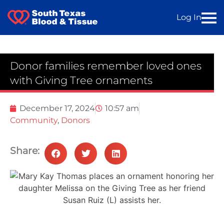
Log In
Donor families remember loved ones
with Giving Tree ornaments
December 17, 2024
10:57 am
Community
,
Donors
Share: