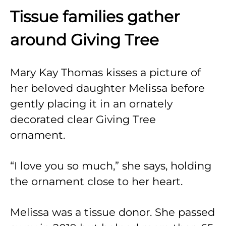
Tissue families gather
around Giving Tree
Mary Kay Thomas kisses a picture of
her beloved daughter Melissa before
gently placing it in an ornately
decorated clear Giving Tree
ornament.
“I love you so much,” she says, holding
the ornament close to her heart.
Melissa was a tissue donor. She passed