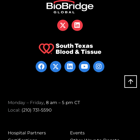
Monday – Friday
, 8 am – 5 pm CT
Local:
(210) 731-5590
Hospital Partners
Events