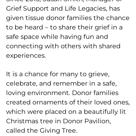
Grief Support and Life Legacies, has
given tissue donor families the chance
to be heard – to share their grief in a
safe space while having fun and
connecting with others with shared
experiences.
It is a chance for many to grieve,
celebrate, and remember in a safe,
loving environment. Donor families
created ornaments of their loved ones,
which were placed on a beautifully lit
Christmas tree in Donor Pavilion,
called the Giving Tree.