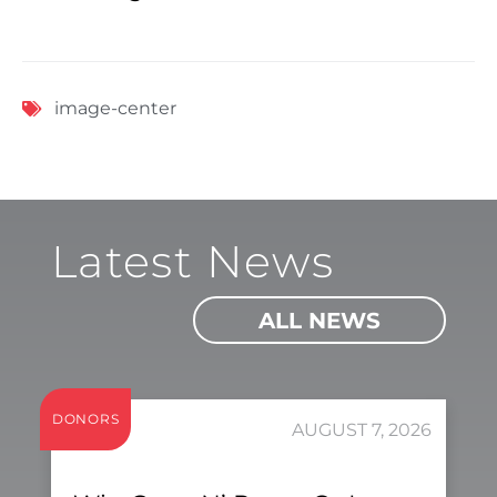
image-center
Latest News
ALL NEWS
DONORS
AUGUST 7, 2026