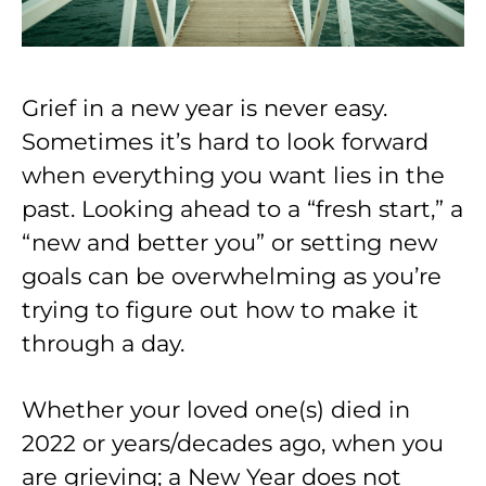
Grief in a new year is never easy.
Sometimes it’s hard to look forward
when everything you want lies in the
past. Looking ahead to a “fresh start,” a
“new and better you” or setting new
goals can be overwhelming as you’re
trying to figure out how to make it
through a day.
Whether your loved one(s) died in
2022 or years/decades ago, when you
are grieving; a New Year does not