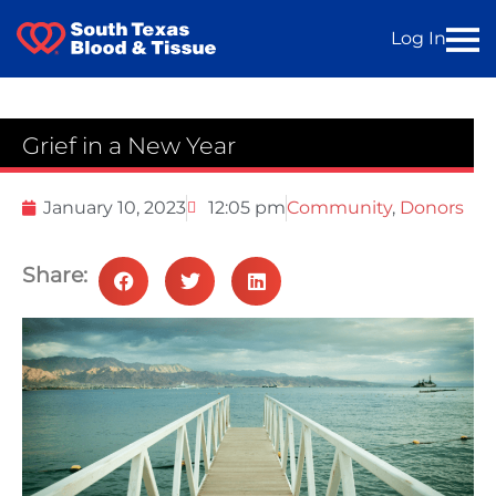
Log In
Grief in a New Year
January 10, 2023
12:05 pm
Community
,
Donors
Share: