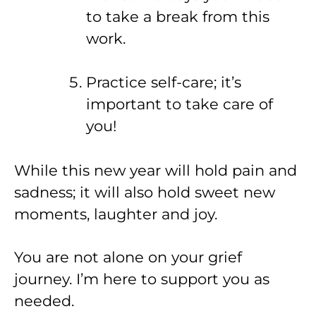
to take a break from this
work.
Practice self-care; it’s
important to take care of
you!
While this new year will hold pain and
sadness; it will also hold sweet new
moments, laughter and joy.
You are not alone on your grief
journey. I’m here to support you as
needed.