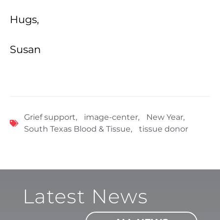
Hugs,
Susan
Grief support
,
image-center
,
New Year
,
South Texas Blood & Tissue
,
tissue donor
Latest News