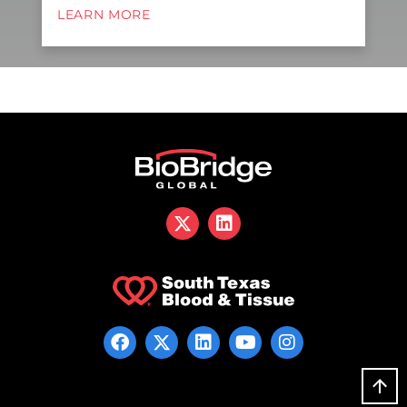
LEARN MORE