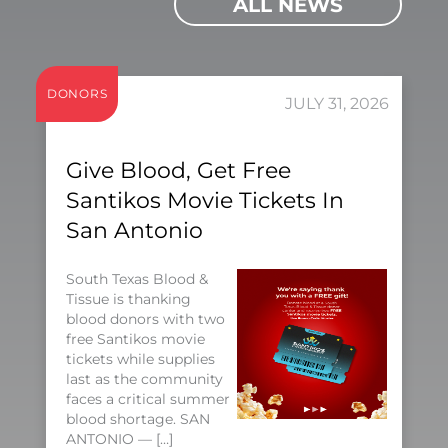
ALL NEWS
DONORS
JULY 31, 2026
Give Blood, Get Free
Santikos Movie Tickets In
San Antonio
South Texas Blood &
Tissue is thanking
blood donors with two
free Santikos movie
tickets while supplies
last as the community
faces a critical summer
blood shortage. SAN
ANTONIO — […]