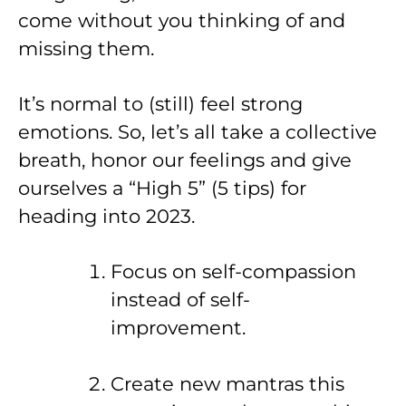
come without you thinking of and
missing them.
It’s normal to (still) feel strong
emotions. So, let’s all take a collective
breath, honor our feelings and give
ourselves a “High 5” (5 tips) for
heading into 2023.
Focus on self-compassion
instead of self-
improvement.
Create new mantras this