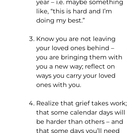
year – i.e. maybe something
like, “this is hard and I’m
doing my best.”
Know you are not leaving
your loved ones behind –
you are bringing them with
you a new way; reflect on
ways you carry your loved
ones with you.
Realize that grief takes work;
that some calendar days will
be harder than others – and
that some days you’ll need