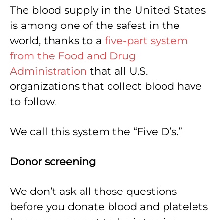
The blood supply in the United States
is among one of the safest in the
world, thanks to a
five-part system
from the Food and Drug
Administration
that all U.S.
organizations that collect blood have
to follow.
We call this system the “Five D’s.”
Donor screening
We don’t ask all those questions
before you donate blood and platelets