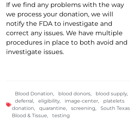
If we find any problems with the way
we process your donation, we will
notify the FDA to investigate and
correct any issues. We have multiple
procedures in place to both avoid and
investigate issues.
Blood Donation
,
blood donors
,
blood supply
,
deferral
,
eligibility
,
image-center
,
platelets
donation
,
quarantine
,
screening
,
South Texas
Blood & Tissue
,
testing