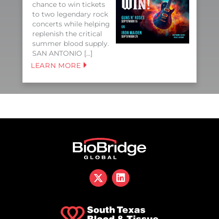
chance to win tickets
to two legendary rock
concerts while helping
replenish the critical
summer blood supply.
SAN ANTONIO […]
LEARN MORE