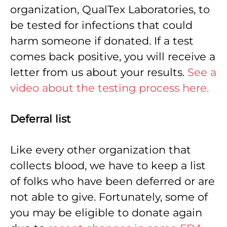
organization, QualTex Laboratories, to
be tested for infections that could
harm someone if donated. If a test
comes back positive, you will receive a
letter from us about your results.
See a
video about the testing process here.
Deferral list
Like every other organization that
collects blood, we have to keep a list
of folks who have been deferred or are
not able to give. Fortunately, some of
you may be eligible to donate again