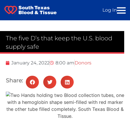
Log In
The five D’s that keep the U.S. blood
supply safe
January 24, 2022
8:00 am
Donors
Share: