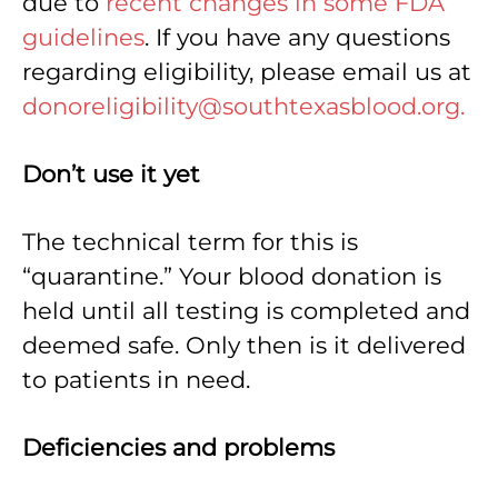
due to
recent changes in some FDA
guidelines
. If you have any questions
regarding eligibility, please email us at
donoreligibility@southtexasblood.org.
Don’t use it yet
The technical term for this is
“quarantine.” Your blood donation is
held until all testing is completed and
deemed safe. Only then is it delivered
to patients in need.
Deficiencies and problems