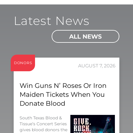
Latest News
ALL NEWS
DONORS
AUGUST 7, 2026
Win Guns N’ Roses Or Iron
Maiden Tickets When You
Donate Blood
South Texas Blood &
Tissue’s Concert Series
gives blood donors the