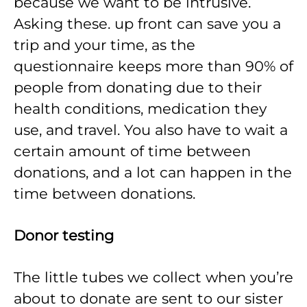
because we want to be intrusive.
Asking these. up front can save you a
trip and your time, as the
questionnaire keeps more than 90% of
people from donating due to their
health conditions, medication they
use, and travel. You also have to wait a
certain amount of time between
donations, and a lot can happen in the
time between donations.
Donor testing
The little tubes we collect when you’re
about to donate are sent to our sister