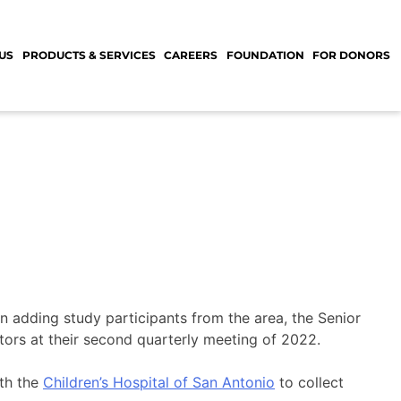
US
PRODUCTS & SERVICES
CAREERS
FOUNDATION
FOR DONORS
in adding study participants from the area, the Senior
tors at their second quarterly meeting of 2022.
th the
Children’s Hospital of San Antonio
to collect