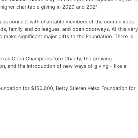
r higher charitable giving in 2020 and 2021.
ng us connect with charitable members of the communities
ds, family and colleagues, and open doorways. At this very
 make significant major gifts to the Foundation. There is
 Texas Open Champions fore Charity, the growing
on, and the introduction of new ways of giving – like a
undation for $150,000, Betty Stieren Kelso Foundation for