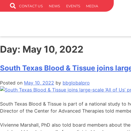
CONTACT US
NEWS
EVENTS
MEDIA
Day:
May 10, 2022
South Texas Blood & Tissue joins large
Posted on
May 10, 2022
by
bbglobalpro
South Texas Blood & Tissue is part of a national study to 
Director of the Center for Advanced Therapies told membe
Vivienne Marshall, PhD also told board members about the