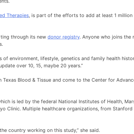
ents.
ed Therapies
, is part of the efforts to add at least 1 millio
rting through its new
donor registry
. Anyone who joins the 
s.
 of environment, lifestyle, genetics and family health histo
 update over 10, 15, maybe 20 years.”
uth Texas Blood & Tissue and come to the Center for Advan
hich is led by the federal National Institutes of Health, Mar
o Clinic. Multiple healthcare organizations, from Stanford 
the country working on this study,” she said.