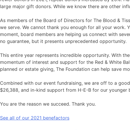
large major gift donors. While we know there are other infl
As members of the Board of Directors for The Blood & Tiss
we serve. We cannot thank you enough for all your work. Y
moment, board members are helping us connect with several 
no guarantee, but it presents unprecedented opportunity.
This entire year represents incredible opportunity. With t
momentum of interest and support for the Red & White Ball, 
planned or estate giving, The Foundation can help save mor
Combined with our event fundraising, we are off to a good
$26,388, and in-kind support from H-E-B for our younger
You are the reason we succeed. Thank you.
See all of our 2021 benefactors