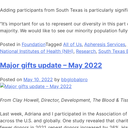
Adding participants from South Texas is particularly signifi
“It’s important for us to represent our diversity in this pa
majority. We would like to see our minority population fully
Posted in
Foundation
Tagged
All of Us
,
Apheresis Services
,
National Institutes of Health (NIH)
,
Research
,
South Texas 
Major gifts update – May 2022
Posted on
May 10, 2022
by
bbglobalpro
From Clay Howell, Director, Development, The Blood & Tis
Last week, Adriana and I participated in the Association of
across the U.S. and globally. One study revealed that chari
fewer donors in 2021, repeat donors increased by 26%. Havi