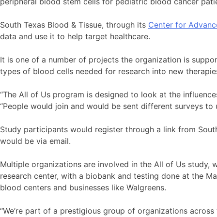
peripheral blood stem cells for pediatric blood cancer pati
South Texas Blood & Tissue, through its
Center for Advanc
data and use it to help target healthcare.
It is one of a number of projects the organization is suppo
types of blood cells needed for research into new therapie
“The All of Us program is designed to look at the influences
“People would join and would be sent different surveys to
Study participants would register through a link from So
would be via email.
Multiple organizations are involved in the All of Us study, w
research center, with a biobank and testing done at the May
blood centers and businesses like Walgreens.
“We’re part of a prestigious group of organizations across 