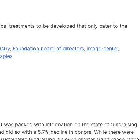
dical treatments to be developed that only cater to the
istry
,
Foundation board of directors
,
image-center
,
apies
 It was packed with information on the state of fundraising
nd did so with a 5.7% decline in donors. While there were
sustainable fundraising. Of even greater significance, were