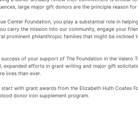
uences, large major gift donors are the principle reason fo
ue Center Foundation, you play a substantial role in helpi
ou carry the mission into our community, engage your frien
prominent philanthropic families that might be inclined to
he success of your support of The Foundation in the Valero
expanded efforts in grant writing and major gift solicitati
e lives than ever.
 start with grant awards from the Elizabeth Huth Coates Fo
 blood donor iron supplement program.