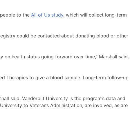
n people to the
All of Us study
, which will collect long-term
registry could be contacted about donating blood or other
ry on health status going forward over time,” Marshall said.
ced Therapies to give a blood sample. Long-term follow-up
shall said. Vanderbilt University is the program’s data and
University to Veterans Administration, are involved, as are