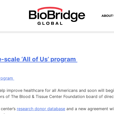
ABOUT 
-scale ‘All of Us’ program
help improve healthcare for all Americans and soon will beg
rs of The Blood & Tissue Center Foundation board of direc
 center’s
research donor database
and a new agreement wi