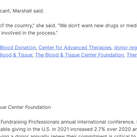
cant, Marshall said.
rt of the country,” she said. “We don’t want new drugs or me
 involved in the process.”
Blood Donation
,
Center for Advanced Therapies
,
donor reg
Blood & Tissue
,
The Blood & Tissue Center Foundation
,
Ther
sue Center Foundation
 Fundraising Professionals annual international conference.
table giving in the U.S. in 2021 increased 2.7% over 2020 a
ng a donor annually renew their commitment is critical to 