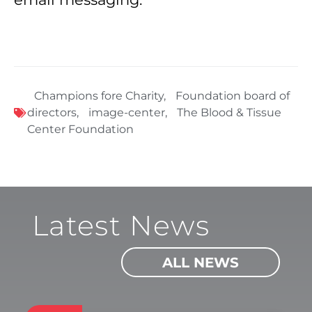
Champions fore Charity
,
Foundation board of
directors
,
image-center
,
The Blood & Tissue
Center Foundation
Latest News
ALL NEWS