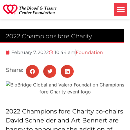
Ways to G
2022 Champions fore Charity
February 7, 2022
10:44 am
Foundation
Share:
2022 Champions fore Charity co-chairs
David Schneider and Art Bennert are
happy to announce the addition of