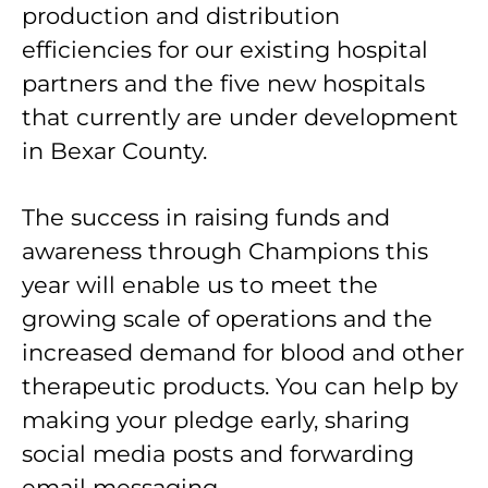
production and distribution
efficiencies for our existing hospital
partners and the five new hospitals
that currently are under development
in Bexar County.
The success in raising funds and
awareness through Champions this
year will enable us to meet the
growing scale of operations and the
increased demand for blood and other
therapeutic products. You can help by
making your pledge early, sharing
social media posts and forwarding
email messaging.