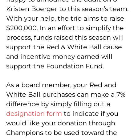
Kristen Boerger to this season’s team.
With your help, the trio aims to raise
$200,000. In an effort to simplify the
process, funds raised this season will
support the Red & White Ball cause
and incentive money earned will
support the Foundation Fund.
As a board member, your Red and
White Ball purchases can make a 7%
difference by simply filling out a
designation form
to indicate if you
would like your donation through
Champions to be used toward the