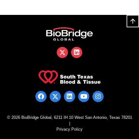
© 2026 BioBridge Global, 6211 IH 10 West San Antonio, Texas 78201
|
Privacy Policy