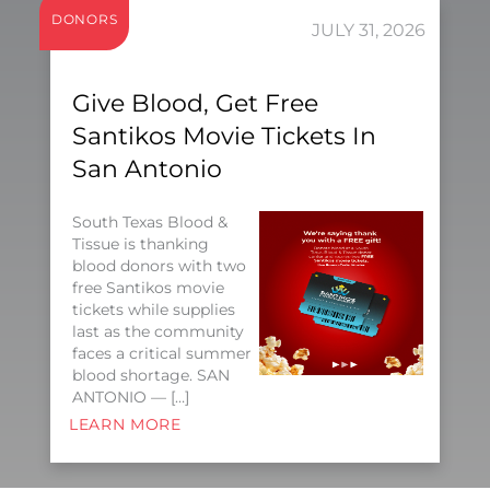
DONORS
JULY 31, 2026
Give Blood, Get Free
Santikos Movie Tickets In
San Antonio
South Texas Blood &
Tissue is thanking
blood donors with two
free Santikos movie
tickets while supplies
last as the community
faces a critical summer
blood shortage. SAN
ANTONIO — […]
LEARN MORE