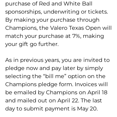
purchase of Red and White Ball
sponsorships, underwriting or tickets.
By making your purchase through
Champions, the Valero Texas Open will
match your purchase at 7%, making
your gift go further.
As in previous years, you are invited to
pledge now and pay later by simply
selecting the “bill me” option on the
Champions pledge form. Invoices will
be emailed by Champions on April 18
and mailed out on April 22. The last
day to submit payment is May 20.