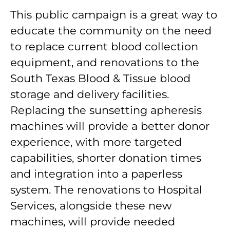
This public campaign is a great way to
educate the community on the need
to replace current blood collection
equipment, and renovations to the
South Texas Blood & Tissue blood
storage and delivery facilities.
Replacing the sunsetting apheresis
machines will provide a better donor
experience, with more targeted
capabilities, shorter donation times
and integration into a paperless
system. The renovations to Hospital
Services, alongside these new
machines, will provide needed