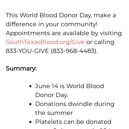
This World Blood Donor Day, make a
difference in your community!
Appointments are available by visiting
SouthTexasBlood.org/Give
or calling
833-YOU-GIVE (833-968-4483).
Summary:
June 14 is World Blood
Donor Day.
Donations dwindle during
the summer
Platelets can be donated