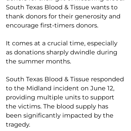
South Texas Blood & Tissue wants to
thank donors for their generosity and
encourage first-timers donors.
It comes at a crucial time, especially
as donations sharply dwindle during
the summer months.
South Texas Blood & Tissue responded
to the Midland incident on June 12,
providing multiple units to support
the victims. The blood supply has
been significantly impacted by the
tragedy.