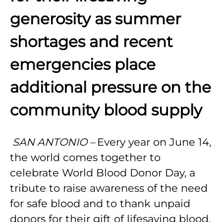
generosity as summer
shortages and recent
emergencies place
additional pressure on the
community blood supply
SAN ANTONIO –
Every year on June 14,
the world comes together to
celebrate World Blood Donor Day, a
tribute to raise awareness of the need
for safe blood and to thank unpaid
donors for their gift of lifesaving blood.