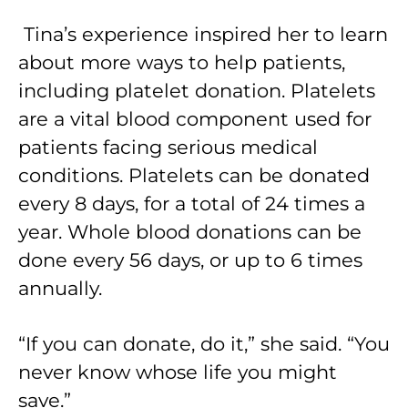
Tina’s experience inspired her to learn
about more ways to help patients,
including platelet donation. Platelets
are a vital blood component used for
patients facing serious medical
conditions. Platelets can be donated
every 8 days, for a total of 24 times a
year. Whole blood donations can be
done every 56 days, or up to 6 times
annually.
“If you can donate, do it,” she said. “You
never know whose life you might
save.”