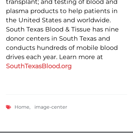
transplant; and testing of blood and
plasma products to help patients in
the United States and worldwide.
South Texas Blood & Tissue has nine
donor centers in South Texas and
conducts hundreds of mobile blood
drives each year. Learn more at
SouthTexasBlood.org
Home
,
image-center