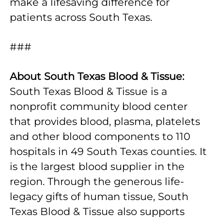
make a lifesaving difference for
patients across South Texas.
###
About South Texas Blood & Tissue:
South Texas Blood & Tissue is a
nonprofit community blood center
that provides blood, plasma, platelets
and other blood components to 110
hospitals in 49 South Texas counties. It
is the largest blood supplier in the
region. Through the generous life-
legacy gifts of human tissue, South
Texas Blood & Tissue also supports