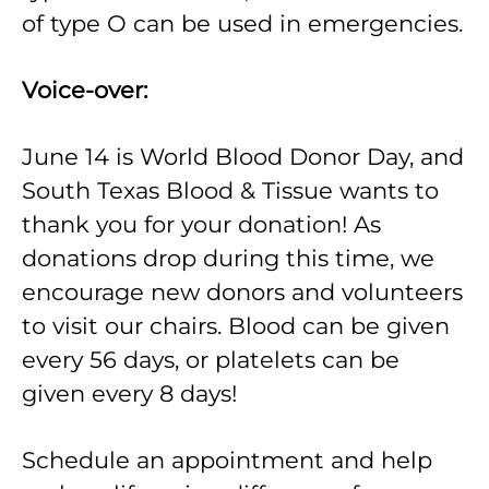
of type O can be used in emergencies.
Voice-over:
June 14 is World Blood Donor Day, and
South Texas Blood & Tissue wants to
thank you for your donation! As
donations drop during this time, we
encourage new donors and volunteers
to visit our chairs. Blood can be given
every 56 days, or platelets can be
given every 8 days!
Schedule an appointment and help