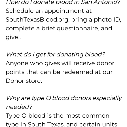
How do I donate blood in San Antonio?
Schedule an appointment at
SouthTexasBlood.org, bring a photo ID,
complete a brief questionnaire, and
give!.
What do I get for donating blood?
Anyone who gives will receive donor
points that can be redeemed at our
Donor store.
Why are type O blood donors especially
needed?
Type O blood is the most common
type in South Texas, and certain units