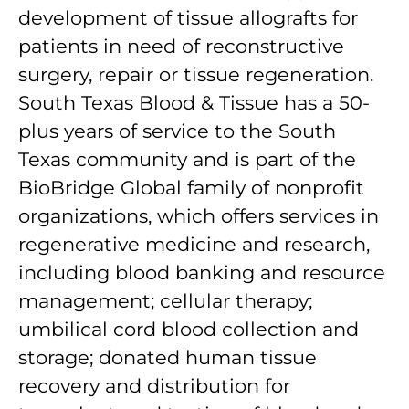
development of tissue allografts for
patients in need of reconstructive
surgery, repair or tissue regeneration.
South Texas Blood & Tissue has a 50-
plus years of service to the South
Texas community and is part of the
BioBridge Global family of nonprofit
organizations, which offers services in
regenerative medicine and research,
including blood banking and resource
management; cellular therapy;
umbilical cord blood collection and
storage; donated human tissue
recovery and distribution for