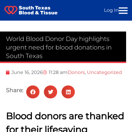
Log In
World Blood Donor Day highlights
urgent need for blood donations in
South Texas
June 16, 2026
11:28 am
Donors
,
Uncategorized
Share:
Blood donors are thanked
for their lifesaving