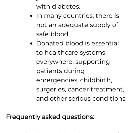
with diabetes.
In many countries, there is
not an adequate supply of
safe blood.
Donated blood is essential
to healthcare systems
everywhere, supporting
patients during
emergencies, childbirth,
surgeries, cancer treatment,
and other serious conditions.
Frequently asked questions: