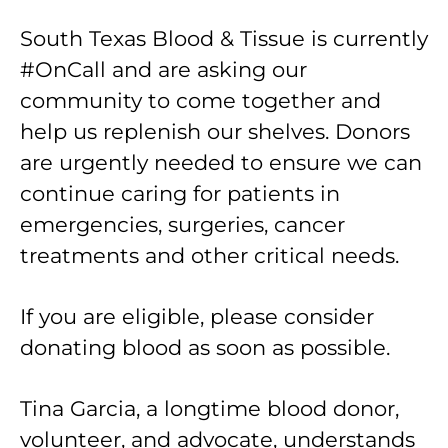
South Texas Blood & Tissue is currently
#OnCall and are asking our
community to come together and
help us replenish our shelves. Donors
are urgently needed to ensure we can
continue caring for patients in
emergencies, surgeries, cancer
treatments and other critical needs.
If you are eligible, please consider
donating blood as soon as possible.
Tina Garcia, a longtime blood donor,
volunteer, and advocate, understands