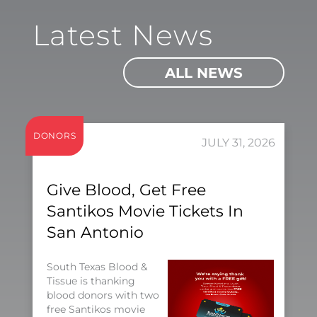
Latest News
ALL NEWS
DONORS
JULY 31, 2026
Give Blood, Get Free
Santikos Movie Tickets In
San Antonio
South Texas Blood &
Tissue is thanking
blood donors with two
free Santikos movie