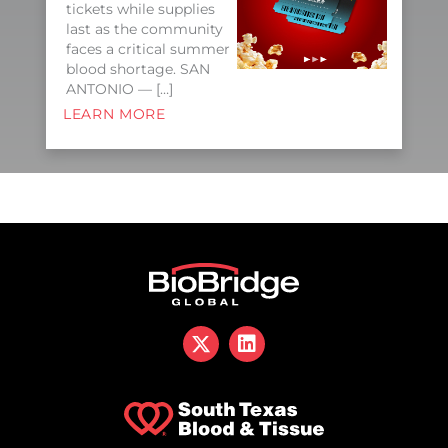
tickets while supplies
last as the community
faces a critical summer
blood shortage. SAN
ANTONIO — […]
LEARN MORE