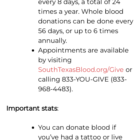
every 8 days, a total of 24
times a year. Whole blood
donations can be done every
56 days, or up to 6 times
annually.
Appointments are available
by visiting
SouthTexasBlood.org/Give
or
calling 833-YOU-GIVE (833-
968-4483).
Important stats
:
You can donate blood if
you’ve had a tattoo or live