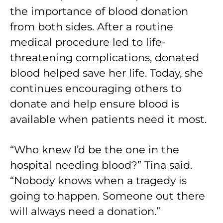
the importance of blood donation
from both sides. After a routine
medical procedure led to life-
threatening complications, donated
blood helped save her life. Today, she
continues encouraging others to
donate and help ensure blood is
available when patients need it most.
“Who knew I’d be the one in the
hospital needing blood?” Tina said.
“Nobody knows when a tragedy is
going to happen. Someone out there
will always need a donation.”