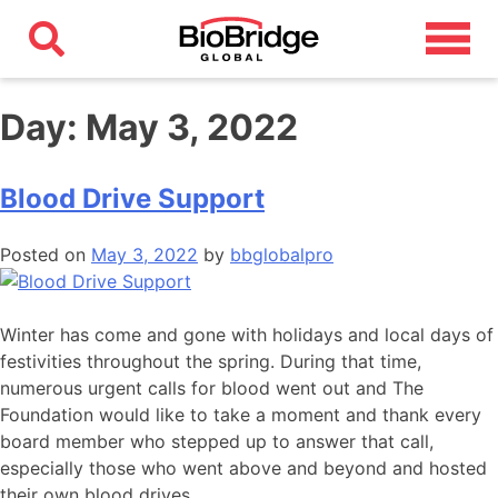
Day:
May 3, 2022
Blood Drive Support
Posted on
May 3, 2022
by
bbglobalpro
Winter has come and gone with holidays and local days of
festivities throughout the spring. During that time,
numerous urgent calls for blood went out and The
Foundation would like to take a moment and thank every
board member who stepped up to answer that call,
especially those who went above and beyond and hosted
their own blood drives.