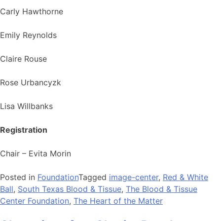
Carly Hawthorne
Emily Reynolds
Claire Rouse
Rose Urbancyzk
Lisa Willbanks
Registration
Chair – Evita Morin
Posted in
Foundation
Tagged
image-center
,
Red & White
Ball
,
South Texas Blood & Tissue
,
The Blood & Tissue
Center Foundation
,
The Heart of the Matter