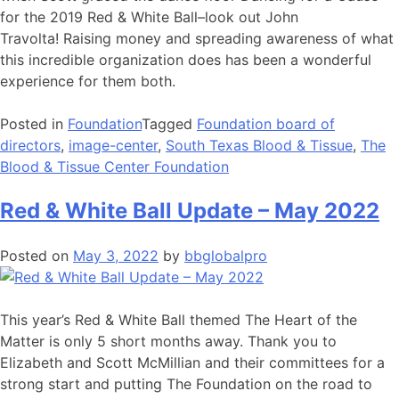
for the 2019 Red & White Ball–look out John
Travolta! Raising money and spreading awareness of what
this incredible organization does has been a wonderful
experience for them both.
Posted in
Foundation
Tagged
Foundation board of
directors
,
image-center
,
South Texas Blood & Tissue
,
The
Blood & Tissue Center Foundation
Red & White Ball Update – May 2022
Posted on
May 3, 2022
by
bbglobalpro
This year’s Red & White Ball themed The Heart of the
Matter is only 5 short months away. Thank you to
Elizabeth and Scott McMillian and their committees for a
strong start and putting The Foundation on the road to