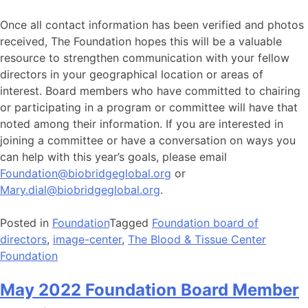
Once all contact information has been verified and photos
received, The Foundation hopes this will be a valuable
resource to strengthen communication with your fellow
directors in your geographical location or areas of
interest. Board members who have committed to chairing
or participating in a program or committee will have that
noted among their information. If you are interested in
joining a committee or have a conversation on ways you
can help with this year’s goals, please email
Foundation@biobridgeglobal.org
or
Mary.dial@biobridgeglobal.org
.
Posted in
Foundation
Tagged
Foundation board of
directors
,
image-center
,
The Blood & Tissue Center
Foundation
May 2022 Foundation Board Member