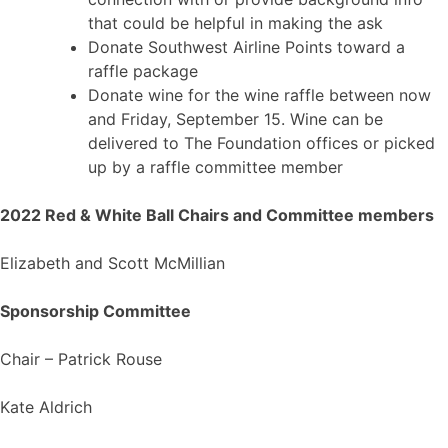
that could be helpful in making the ask
Donate Southwest Airline Points toward a
raffle package
Donate wine for the wine raffle between now
and Friday, September 15. Wine can be
delivered to The Foundation offices or picked
up by a raffle committee member
2022 Red & White Ball Chairs and Committee members
Elizabeth and Scott McMillian
Sponsorship Committee
Chair – Patrick Rouse
Kate Aldrich