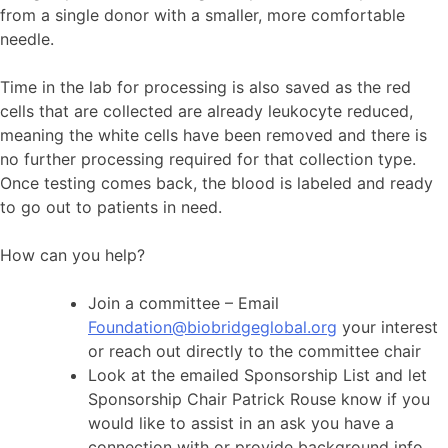
from a single donor with a smaller, more comfortable
needle.
Time in the lab for processing is also saved as the red
cells that are collected are already leukocyte reduced,
meaning the white cells have been removed and there is
no further processing required for that collection type.
Once testing comes back, the blood is labeled and ready
to go out to patients in need.
How can you help?
Join a committee – Email
Foundation@biobridgeglobal.org
your interest
or reach out directly to the committee chair
Look at the emailed Sponsorship List and let
Sponsorship Chair Patrick Rouse know if you
would like to assist in an ask you have a
connection with or provide background info