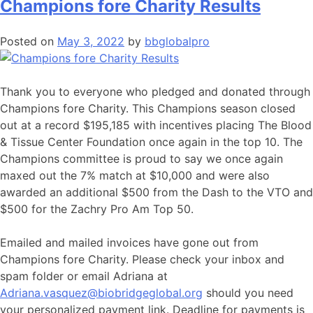
Champions fore Charity Results
Posted on
May 3, 2022
by
bbglobalpro
Thank you to everyone who pledged and donated through
Champions fore Charity. This Champions season closed
out at a record $195,185 with incentives placing The Blood
& Tissue Center Foundation once again in the top 10. The
Champions committee is proud to say we once again
maxed out the 7% match at $10,000 and were also
awarded an additional $500 from the Dash to the VTO and
$500 for the Zachry Pro Am Top 50.
Emailed and mailed invoices have gone out from
Champions fore Charity. Please check your inbox and
spam folder or email Adriana at
Adriana.vasquez@biobridgeglobal.org
should you need
your personalized payment link. Deadline for payments is