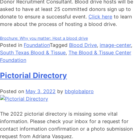
Donor Recruitment Consultant. Blood drive hosts will be
asked to have at least 25 committed donors sign up to
donate to ensure a successful event.
Click here
to learn
more about the process of hosting a blood drive.
Brochure: Why you matter: Host a blood drive
Posted in
Foundation
Tagged
Blood Drive
,
image-center
,
South Texas Blood & Tissue
,
The Blood & Tissue Center
Foundation
Pictorial Directory
Posted on
May 3, 2022
by
bbglobalpro
The 2022 pictorial directory is missing some vital
information. Please check your inbox for a request for
contact information confirmation or a photo submission
request from Adriana Vasquez.