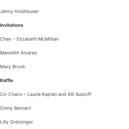
Jenny Holshouser
Invitations
Chair – Elizabeth McMillian
Meredith Alvarez
Mary Brook
Raffle
Co-Chairs – Laurie Kaplan and Alli Kustoff
Ginny Bennert
Lilly Gretzinger