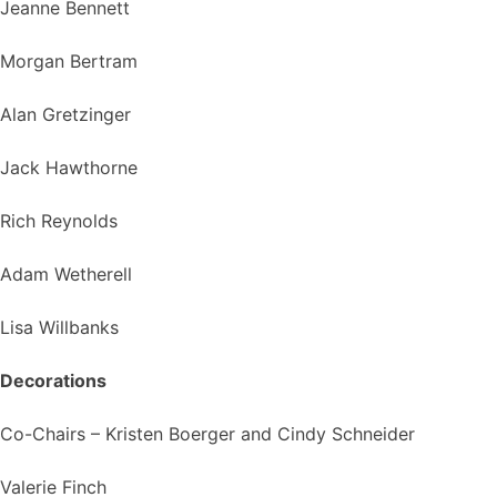
Jeanne Bennett
Morgan Bertram
Alan Gretzinger
Jack Hawthorne
Rich Reynolds
Adam Wetherell
Lisa Willbanks
Decorations
Co-Chairs – Kristen Boerger and Cindy Schneider
Valerie Finch