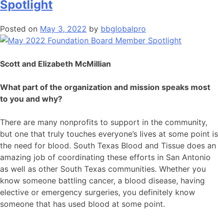
Spotlight
Posted on
May 3, 2022
by
bbglobalpro
Scott and Elizabeth McMillian
What part of the organization and mission speaks most
to you and why?
There are many nonprofits to support in the community,
but one that truly touches everyone’s lives at some point is
the need for blood. South Texas Blood and Tissue does an
amazing job of coordinating these efforts in San Antonio
as well as other South Texas communities. Whether you
know someone battling cancer, a blood disease, having
elective or emergency surgeries, you definitely know
someone that has used blood at some point.