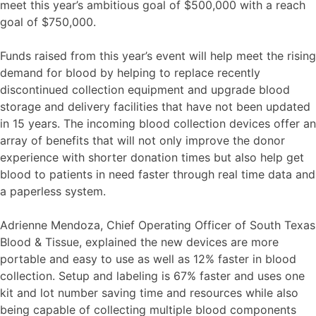
meet this year’s ambitious goal of $500,000 with a reach
goal of $750,000.
Funds raised from this year’s event will help meet the rising
demand for blood by helping to replace recently
discontinued collection equipment and upgrade blood
storage and delivery facilities that have not been updated
in 15 years. The incoming blood collection devices offer an
array of benefits that will not only improve the donor
experience with shorter donation times but also help get
blood to patients in need faster through real time data and
a paperless system.
Adrienne Mendoza, Chief Operating Officer of South Texas
Blood & Tissue, explained the new devices are more
portable and easy to use as well as 12% faster in blood
collection. Setup and labeling is 67% faster and uses one
kit and lot number saving time and resources while also
being capable of collecting multiple blood components