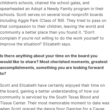
children’s schools, chaired the school galas, and
spearheaded an Adopt a Needy Family program in their
schools. Scott serves on several local nonprofit boards
including Aggie Park (Class of ’89). They tried to pass on
that compassion to their children, leaving the world and
community a better place than you found it. “Don’t
complain if you’re not willing to do the work yourself to
improve the situation!” Elizabeth says.
Is there anything about your time on the board you
would like to share? Most cherished moments, greatest
accomplishments, something you are looking forward
to?
Scott and Elizabeth have certainly enjoyed their time on
the board, gaining a better understanding of how our
community is serviced by the South Texas Blood and
Tissue Center. Their most memorable moment to date was
when Scott graced the dance floor Dancing for a Cause