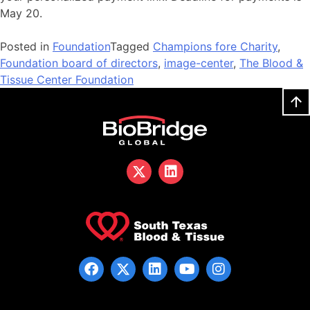
May 20.
Posted in
Foundation
Tagged
Champions fore Charity
,
Foundation board of directors
,
image-center
,
The Blood &
Tissue Center Foundation