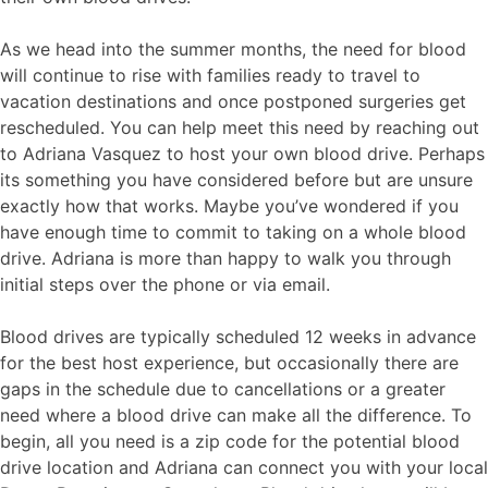
As we head into the summer months, the need for blood
will continue to rise with families ready to travel to
vacation destinations and once postponed surgeries get
rescheduled. You can help meet this need by reaching out
to Adriana Vasquez to host your own blood drive. Perhaps
its something you have considered before but are unsure
exactly how that works. Maybe you’ve wondered if you
have enough time to commit to taking on a whole blood
drive. Adriana is more than happy to walk you through
initial steps over the phone or via email.
Blood drives are typically scheduled 12 weeks in advance
for the best host experience, but occasionally there are
gaps in the schedule due to cancellations or a greater
need where a blood drive can make all the difference. To
begin, all you need is a zip code for the potential blood
drive location and Adriana can connect you with your local