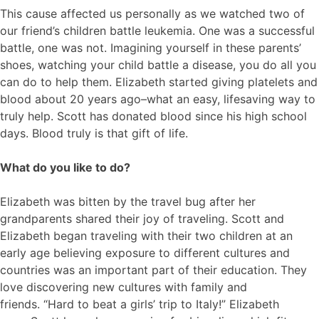
This cause affected us personally as we watched two of
our friend’s children battle leukemia. One was a successful
battle, one was not. Imagining yourself in these parents’
shoes, watching your child battle a disease, you do all you
can do to help them. Elizabeth started giving platelets and
blood about 20 years ago–what an easy, lifesaving way to
truly help. Scott has donated blood since his high school
days. Blood truly is that gift of life.
What do you like to do?
Elizabeth was bitten by the travel bug after her
grandparents shared their joy of traveling. Scott and
Elizabeth began traveling with their two children at an
early age believing exposure to different cultures and
countries was an important part of their education. They
love discovering new cultures with family and
friends. “Hard to beat a girls’ trip to Italy!” Elizabeth