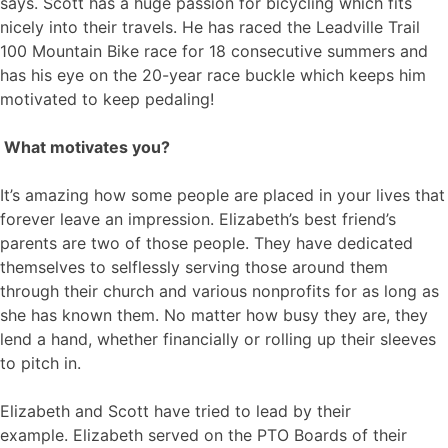
says. Scott has a huge passion for bicycling which fits
nicely into their travels. He has raced the Leadville Trail
100 Mountain Bike race for 18 consecutive summers and
has his eye on the 20-year race buckle which keeps him
motivated to keep pedaling!
What motivates you?
It’s amazing how some people are placed in your lives that
forever leave an impression. Elizabeth’s best friend’s
parents are two of those people. They have dedicated
themselves to selflessly serving those around them
through their church and various nonprofits for as long as
she has known them. No matter how busy they are, they
lend a hand, whether financially or rolling up their sleeves
to pitch in.
Elizabeth and Scott have tried to lead by their
example. Elizabeth served on the PTO Boards of their